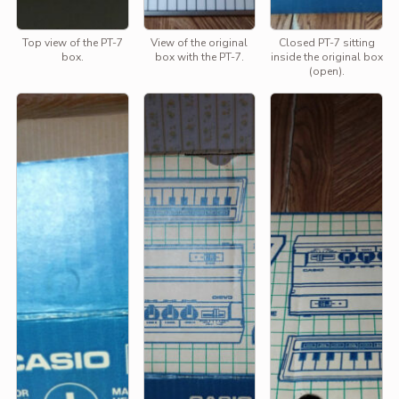
Top view of the PT-7
View of the original
Closed PT-7 sitting
box.
box with the PT-7.
inside the original box
(open).