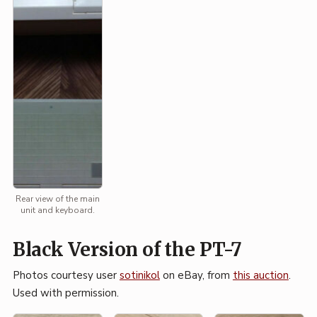
Rear view of the main
unit and keyboard.
Black Version of the PT-7
Photos courtesy user
sotinikol
on eBay, from
this auction
.
Used with permission.