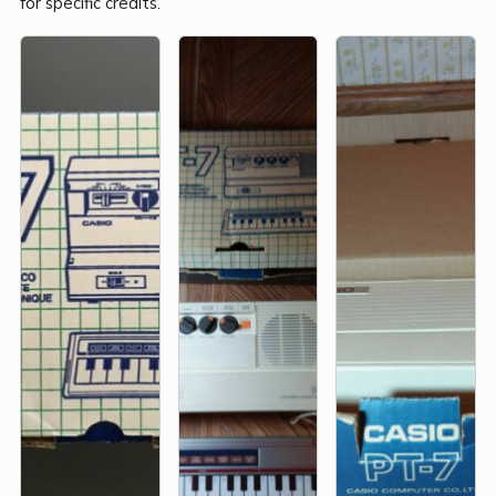
for specific credits.