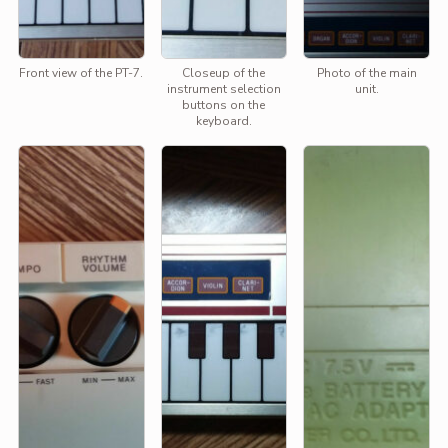
Front view of the PT-7.
Closeup of the
Photo of the main
instrument selection
unit.
buttons on the
keyboard.