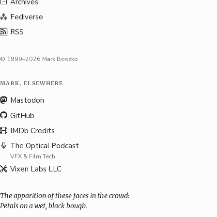
Archives
Fediverse
RSS
© 1999–2026 Mark Boszko
MARK, ELSEWHERE
Mastodon
GitHub
IMDb Credits
The Optical Podcast
VFX & Film Tech
Vixen Labs LLC
The apparition of these faces in the crowd:
Petals on a wet, black bough.