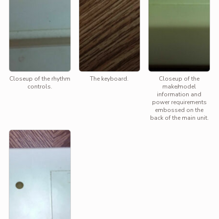
Closeup of the rhythm
The keyboard.
Closeup of the
controls.
make/model
information and
power requirements
embossed on the
back of the main unit.