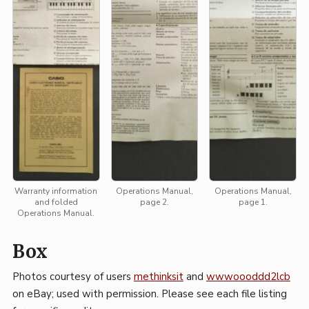
Warranty information
Operations Manual,
Operations Manual,
and folded
page 2.
page 1.
Operations Manual.
Box
Photos courtesy of users
methinksit
and
wwwoooddd2lcb
on eBay; used with permission. Please see each file listing