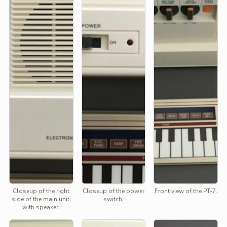
Closeup of the right
Closeup of the power
Front view of the PT-7.
side of the main unit,
switch.
with speaker.