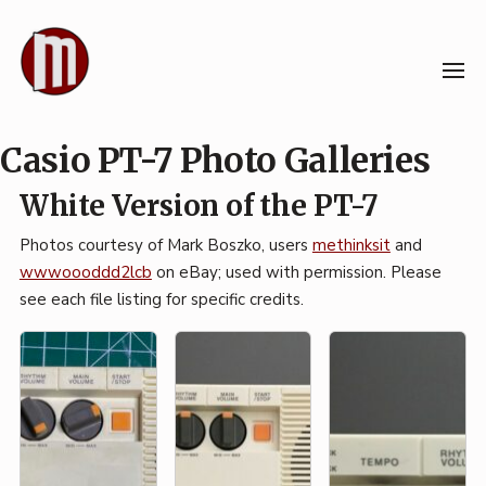
Skip
to
content
Casio PT-7 Photo Galleries
White Version of the PT-7
Photos courtesy of Mark Boszko, users
methinksit
and
wwwoooddd2lcb
on eBay; used with permission. Please
see each file listing for specific credits.