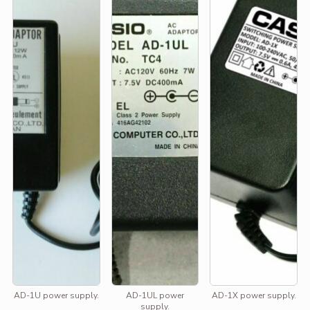
AD-1U power supply.
AD-1UL power
AD-1X power supply.
supply.