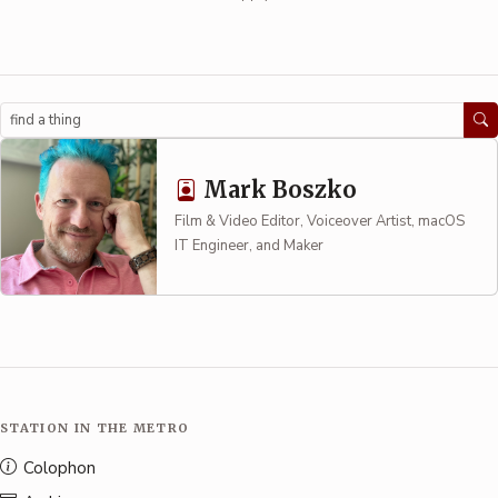
Search
Mark Boszko
Film & Video Editor, Voiceover Artist, macOS
IT Engineer, and Maker
STATION IN THE METRO
Colophon