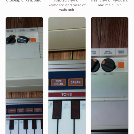
Closeup of keyboard.
Angled view of
Rear view of keyboard
keyboard and base of
and main unit.
main unit.