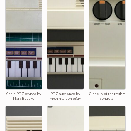
Casio PT-7 owned by
PT-7 auctioned by
Closeup of the rhythm
Mark Boszko
methinksit on eBay.
controls.