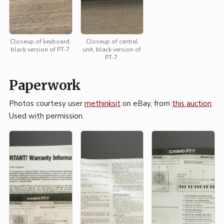
Closeup of keyboard,
Closeup of central
black version of PT-7.
unit, black version of
PT-7.
Paperwork
Photos courtesy user
methinksit
on eBay, from
this auction
.
Used with permission.