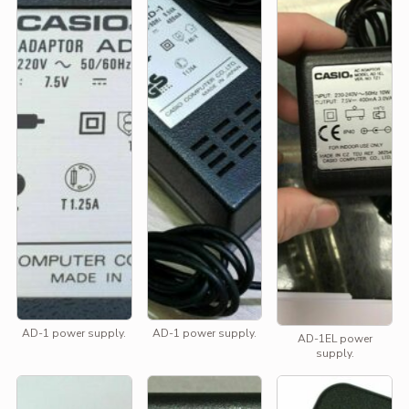
AD-1 power supply.
AD-1 power supply.
AD-1EL power
supply.