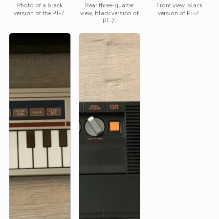
Photo of a black
Rear three-quarter
Front view, black
version of the PT-7.
view, black version of
version of PT-7.
PT-7.