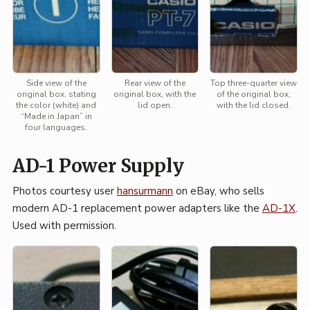
Side view of the
Rear view of the
Top three-quarter view
original box, stating
original box, with the
of the original box,
the color (white) and
lid open.
with the lid closed.
“Made in Japan” in
four languages.
AD-1 Power Supply
Photos courtesy user
hansurmann
on eBay, who sells
modern AD-1 replacement power adapters like the
AD-1X
.
Used with permission.