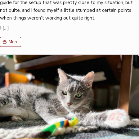
guide for the setup that was pretty close to my situation, but
not quite, and I found myelf a little stumped at certain points
when things weren’t working out quite right.
I […]
More