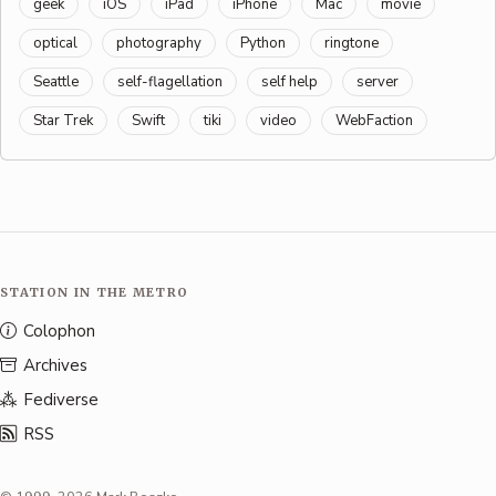
geek
iOS
iPad
iPhone
Mac
movie
optical
photography
Python
ringtone
Seattle
self-flagellation
self help
server
Star Trek
Swift
tiki
video
WebFaction
STATION IN THE METRO
Colophon
Archives
Fediverse
RSS