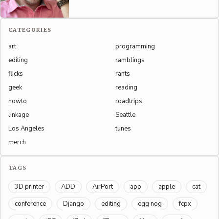
CATEGORIES
art
programming
editing
ramblings
flicks
rants
geek
reading
howto
roadtrips
linkage
Seattle
Los Angeles
tunes
merch
TAGS
3D printer
ADD
AirPort
app
apple
cat
conference
Django
editing
egg nog
fcpx