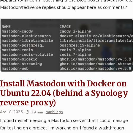
Mastodon/fediverse replies should appear here as comments?
Install Mastodon with Docker on
Ubuntu 22.04 (behind a Synology
reverse proxy)
Apr 18, 2026
·
29 min
·
ramblings
I found myself needing a Mastodon server that I could manage
for testing on a project I’m working on. I found a walkthrough