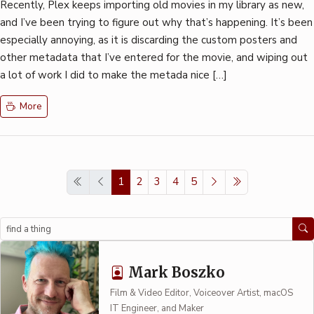
Recently, Plex keeps importing old movies in my library as new,
and I’ve been trying to figure out why that’s happening. It’s been
especially annoying, as it is discarding the custom posters and
other metadata that I’ve entered for the movie, and wiping out
a lot of work I did to make the metada nice […]
More
1
2
3
4
5
Search
Mark Boszko
Film & Video Editor, Voiceover Artist, macOS
IT Engineer, and Maker