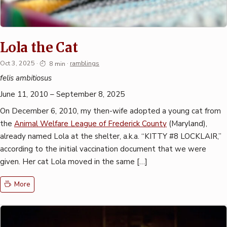
Lola the Cat
Oct 3, 2025
·
8 min
·
ramblings
felis ambitiosus
June 11, 2010 – September 8, 2025
On December 6, 2010, my then-wife adopted a young cat from
the
Animal Welfare League of Frederick County
(Maryland),
already named Lola at the shelter, a.k.a. “KITTY #8 LOCKLAIR,”
according to the initial vaccination document that we were
given. Her cat Lola moved in the same […]
More