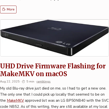
More
UHD Drive Firmware Flashing for
MakeMKV on macOS
Aug 22, 2025
·
5 min
·
ramblings
My old Blu-ray drive just died on me, so I had to get a new one.
The only one that I could pick up locally that seemed to be on
the
MakeMKV
approved list was an LG BP50NB40 with the SVC
code NB52. As of this writing, they are still available at my local