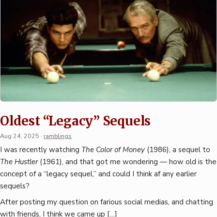
Oldest “Legacy” Sequels
Aug 24, 2025
·
ramblings
I was recently watching
The Color of Money
(1986), a sequel to
The Hustler
(1961), and that got me wondering — how old is the
concept of a “legacy sequel,” and could I think af any earlier
sequels?
After posting my question on farious social medias, and chatting
with friends, I think we came up […]