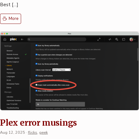
Best […]
More
Plex error musings
Aug 12, 2025
·
flicks
,
geek