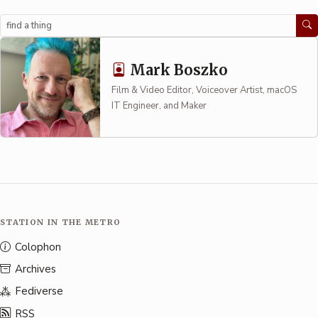
Search
Mark Boszko
Film & Video Editor, Voiceover Artist, macOS
IT Engineer, and Maker
STATION IN THE METRO
Colophon
Archives
Fediverse
RSS