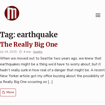
Skip
to
content
Tag:
earthquake
The Really Big One
Jul 14, 2015
·
4 min
·
Seattle
When we moved out to Seattle two years ago, we knew that
earthquakes might be a thing we’d have to worry about, but it
hadn’t really sunk in how real of a danger that might be. A recent
New Yorker article got my office buzzing about the possibility of
a Really Big One occurring on […]
More