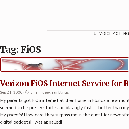
Skip
to
content
VOICE ACTIN
Tag:
FiOS
Verizon FiOS Internet Service for 
Sep 21, 2006
·
3 min
·
geek
,
ramblings
My parents got FiOS internet at their home in Florida a few mont
seemed to be pretty stable and blazingly fast — better than m
My
parents!
How dare they surpass me in the quest for newer/fa
digital gadgets! I was appalled!