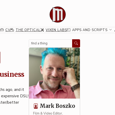
G
CV
THE OPTICAL
VIXEN LABS
APPS AND SCRIPTS
Search
Business
hs ago, and it
y expensive DSL!
ster/better
Mark Boszko
Film & Video Editor,