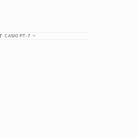
CASIO PT-7