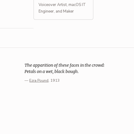
Voiceover Artist, macOS IT
Engineer, and Maker
The apparition of these faces in the crowd:
Petals on a wet, black bough.
—
Ezra Pound
, 1913