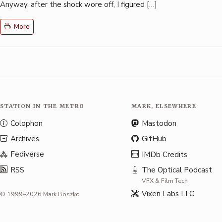
Anyway, after the shock wore off, I figured […]
More
STATION IN THE METRO
MARK, ELSEWHERE
Colophon
Mastodon
Archives
GitHub
Fediverse
IMDb Credits
RSS
The Optical Podcast
VFX & Film Tech
Vixen Labs LLC
© 1999–2026 Mark Boszko