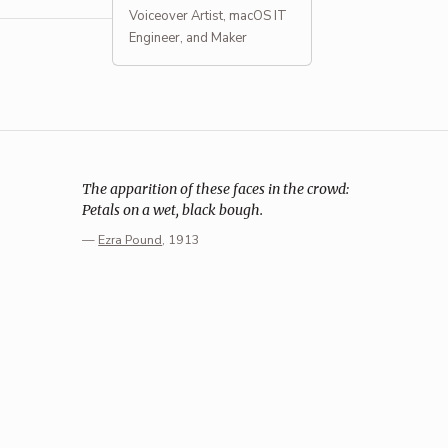
Voiceover Artist, macOS IT
Engineer, and Maker
The apparition of these faces in the crowd:
Petals on a wet, black bough.
—
Ezra Pound
, 1913