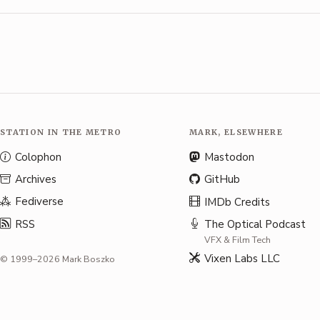
STATION IN THE METRO
MARK, ELSEWHERE
Colophon
Mastodon
Archives
GitHub
Fediverse
IMDb Credits
RSS
The Optical Podcast
VFX & Film Tech
Vixen Labs LLC
© 1999–2026 Mark Boszko