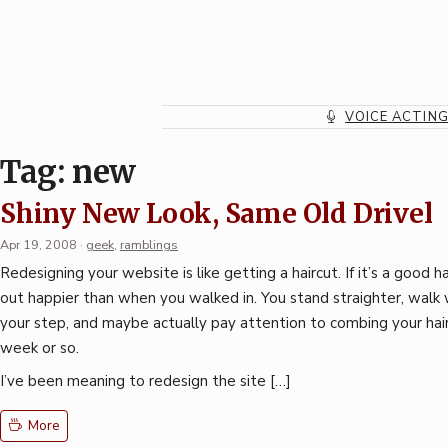
Skip
to
content
VOICE ACTIN
Tag:
new
Shiny New Look, Same Old Drivel
Apr 19, 2008
·
geek
,
ramblings
Redesigning your website is like getting a haircut. If it’s a good h
out happier than when you walked in. You stand straighter, walk w
your step, and maybe actually pay attention to combing your hair
week or so.
I’ve been meaning to redesign the site […]
More