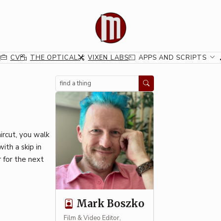
G
CV
THE OPTICAL
VIXEN LABS
APPS AND SCRIPTS
Search
aircut, you walk
ith a skip in
 for the next
Mark Boszko
Film & Video Editor,