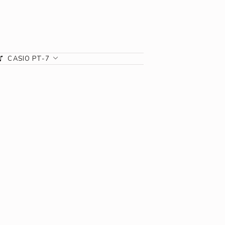
CASIO PT-7