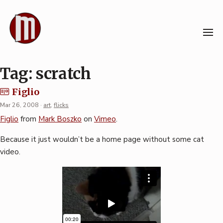
Skip
to
content
Tag:
scratch
Figlio
Mar 26, 2008
·
art
,
flicks
Figlio
from
Mark Boszko
on
Vimeo
.
Because it just wouldn’t be a home page without some cat
video.