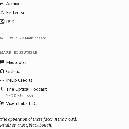
Archives
Fediverse
RSS
© 1999–2026 Mark Boszko
MARK, ELSEWHERE
Mastodon
GitHub
IMDb Credits
The Optical Podcast
VFX & Film Tech
Vixen Labs LLC
The apparition of these faces in the crowd:
Petals on a wet, black bough.