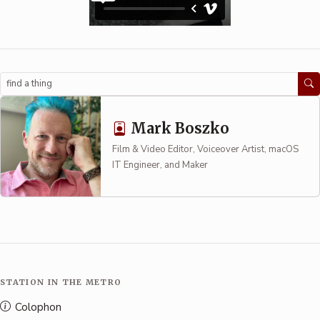
Search
Mark Boszko
Film & Video Editor, Voiceover Artist, macOS
IT Engineer, and Maker
STATION IN THE METRO
Colophon