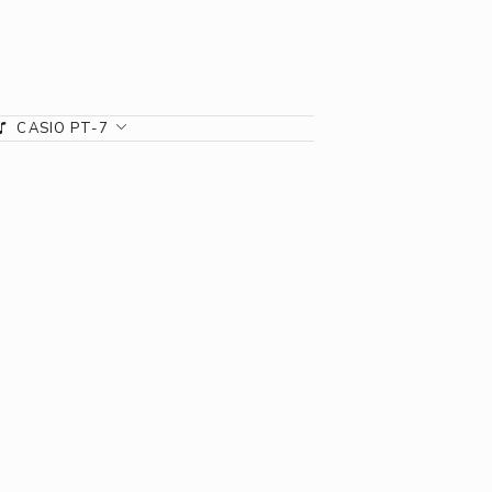
CASIO PT-7