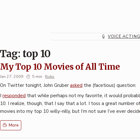
Skip
to
content
VOICE ACTIN
Tag:
top 10
My Top 10 Movies of All Time
Jan 27, 2009
·
5 min
·
flicks
On Twitter tonight, John Gruber
asked
the (facetious) question:
I
responded
that while perhaps not my favorite, it would probab
10. I realize, though, that I say that a lot. I toss a great number 
movies into my top 10 willy-nilly, but I’m not sure I’ve ever decid
More