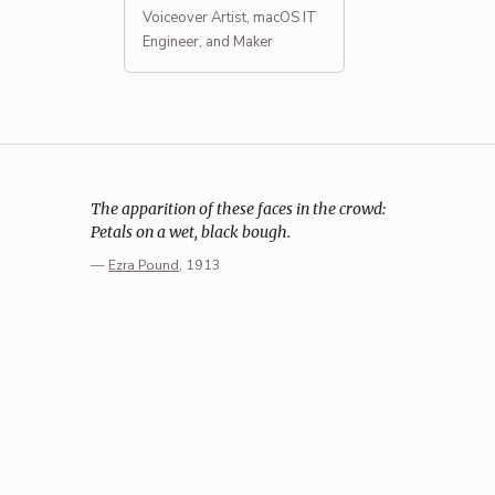
Voiceover Artist, macOS IT
Engineer, and Maker
The apparition of these faces in the crowd:
Petals on a wet, black bough.
—
Ezra Pound
, 1913