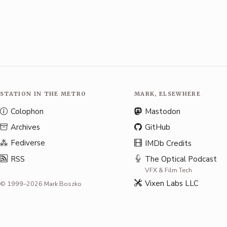
STATION IN THE METRO
MARK, ELSEWHERE
Colophon
Mastodon
Archives
GitHub
Fediverse
IMDb Credits
RSS
The Optical Podcast
VFX & Film Tech
Vixen Labs LLC
© 1999–2026 Mark Boszko