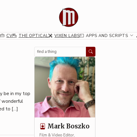
G
CV
THE OPTICAL
VIXEN LABS
APPS AND SCRIPTS
Search
ly be in my top
of wonderful
ed to […]
Mark Boszko
Film & Video Editor,