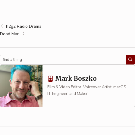
h2g2 Radio Drama
Dead Man
Search
Mark Boszko
Film & Video Editor, Voiceover Artist, macOS
IT Engineer, and Maker