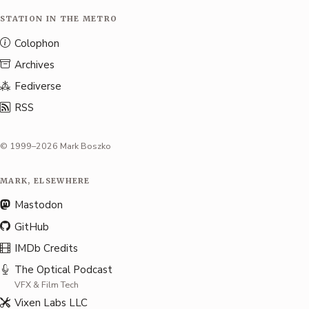
STATION IN THE METRO
Colophon
Archives
Fediverse
RSS
© 1999–2026 Mark Boszko
MARK, ELSEWHERE
Mastodon
GitHub
IMDb Credits
The Optical Podcast
VFX & Film Tech
Vixen Labs LLC