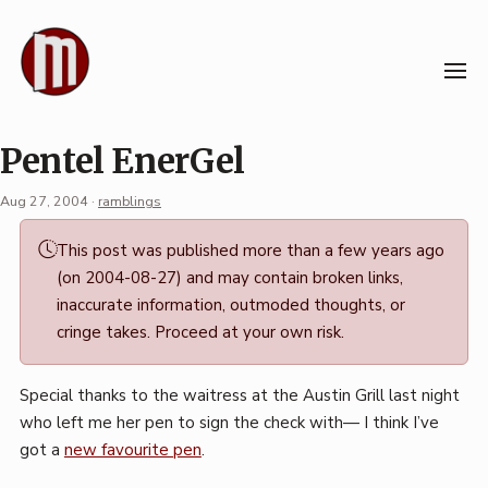
Skip
to
content
Pentel EnerGel
Aug 27, 2004
·
ramblings
Permalink
This post was published more than a few years ago
·
(on 2004-08-27) and may contain broken links,
Mark
inaccurate information, outmoded thoughts, or
Boszko
cringe takes. Proceed at your own risk.
Special thanks to the waitress at the Austin Grill last night
who left me her pen to sign the check with— I think I’ve
got a
new favourite pen
.