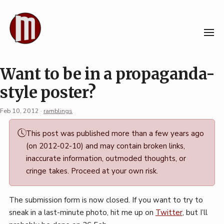
Skip
to
content
Want to be in a propaganda-
style poster?
Feb 10, 2012
·
ramblings
Permalink
This post was published more than a few years ago
·
(on 2012-02-10) and may contain broken links,
Mark
inaccurate information, outmoded thoughts, or
Boszko
cringe takes. Proceed at your own risk.
The submission form is now closed. If you want to try to
sneak in a last-minute photo, hit me up on
Twitter
, but I’ll