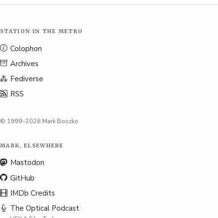
STATION IN THE METRO
Colophon
Archives
Fediverse
RSS
© 1999–2026 Mark Boszko
MARK, ELSEWHERE
Mastodon
GitHub
IMDb Credits
The Optical Podcast