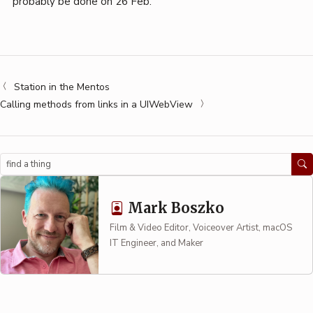
probably be done on 26 Feb.
Station in the Mentos
Calling methods from links in a UIWebView
Search
Mark Boszko
Film & Video Editor, Voiceover Artist, macOS
IT Engineer, and Maker