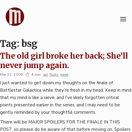
Skip
to
content
Tag:
bsg
The old girl broke her back; She’ll
never jump again.
Mar 22, 2009
·
4 min
·
art
,
flicks
,
geek
I just wanted to get down my thoughts on the finale of
Battlestar Galactica while they’re fresh in my head. Keep in mind
that my mind is like a sieve, and I’ve likely forgotten critical
points presented earlier in the series, and I may need to be
gently reminded by your thoughtful comments.
There will be MAJOR SPOILERS FOR THE FINALE IN THIS
POST, so please do be aware of that before moving on. Spoilers