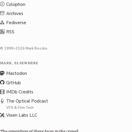
Colophon
Archives
Fediverse
RSS
© 1999–2026 Mark Boszko
MARK, ELSEWHERE
Mastodon
GitHub
IMDb Credits
The Optical Podcast
VFX & Film Tech
Vixen Labs LLC
The apparition of these faces in the crowd: