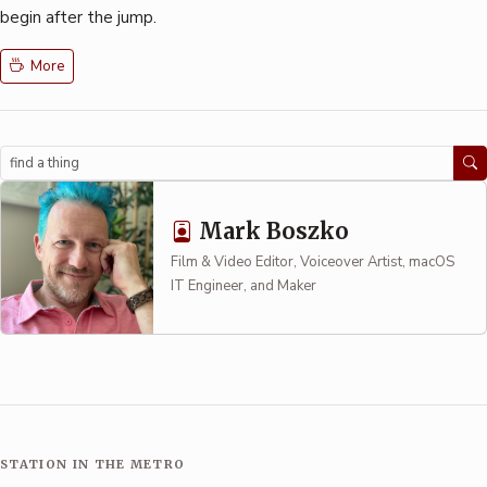
begin after the jump.
More
Search
Mark Boszko
Film & Video Editor, Voiceover Artist, macOS
IT Engineer, and Maker
STATION IN THE METRO