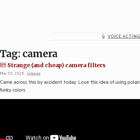
Skip
to
content
VOICE ACTIN
Tag:
camera
Strange (and cheap) camera filters
Mar 30, 2025
·
linkage
Came across this by accident today. Love this idea of using polar
funky colors