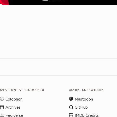
STATION IN THE METRO
MARK, ELSEWHERE
Colophon
Mastodon
Archives
GitHub
Fediverse
IMDb Credits