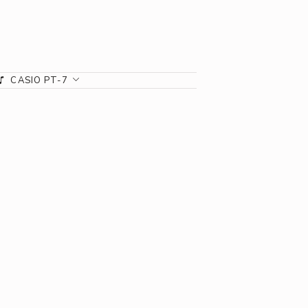
CASIO PT-7