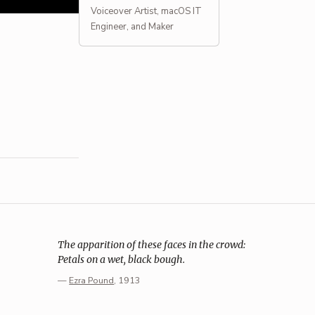
Voiceover Artist, macOS IT
Engineer, and Maker
The apparition of these faces in the crowd:
Petals on a wet, black bough.
—
Ezra Pound
, 1913