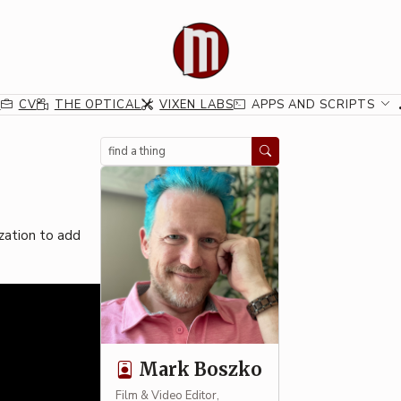
G
CV
THE OPTICAL
VIXEN LABS
APPS AND SCRIPTS
Search
ization to add
Mark Boszko
Film & Video Editor,