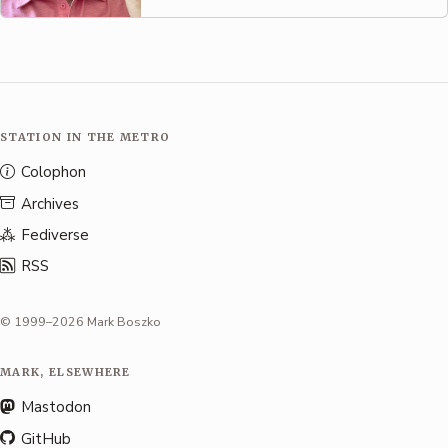
STATION IN THE METRO
Colophon
Archives
Fediverse
RSS
© 1999–2026 Mark Boszko
MARK, ELSEWHERE
Mastodon
GitHub