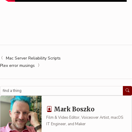
Mac Server Reliability Scripts
Plex error musings
Search
Mark Boszko
Film & Video Editor, Voiceover Artist, macOS
IT Engineer, and Maker