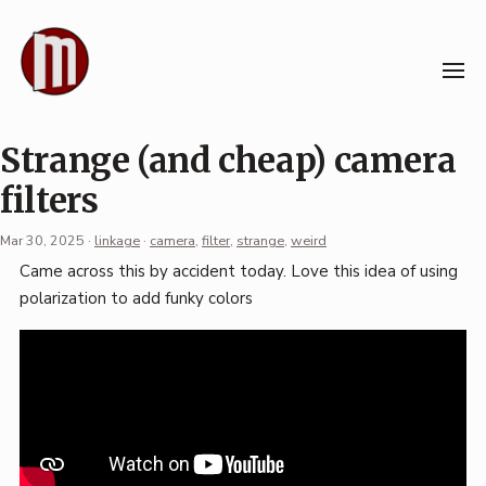
Skip
to
content
Strange (and cheap) camera
filters
Mar 30, 2025
·
linkage
·
camera
,
filter
,
strange
,
weird
Permalink
Came across this by accident today. Love this idea of using
·
polarization to add funky colors
Mark
Boszko