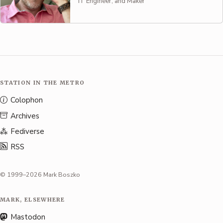
IT Engineer, and Maker
STATION IN THE METRO
Colophon
Archives
Fediverse
RSS
© 1999–2026 Mark Boszko
MARK, ELSEWHERE
Mastodon