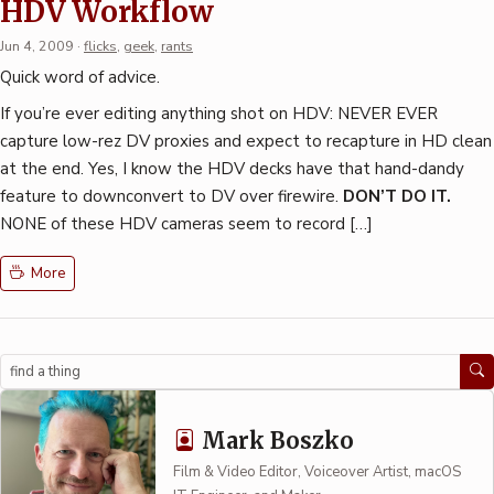
HDV Workflow
Jun 4, 2009
·
flicks
,
geek
,
rants
Quick word of advice.
If you’re ever editing anything shot on HDV: NEVER EVER
capture low-rez DV proxies and expect to recapture in HD clean
at the end. Yes, I know the HDV decks have that hand-dandy
feature to downconvert to DV over firewire.
DON’T DO IT.
NONE of these HDV cameras seem to record […]
More
Search
Mark Boszko
Film & Video Editor, Voiceover Artist, macOS