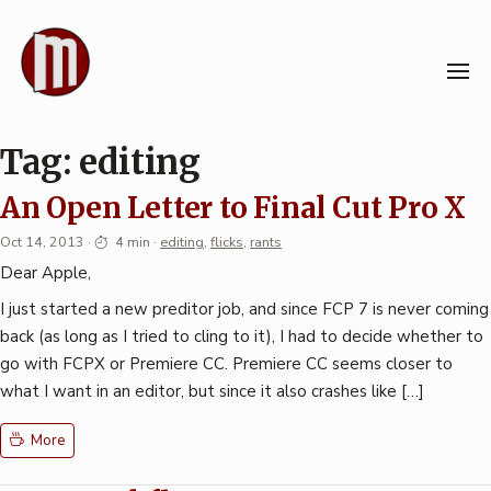
Skip
to
content
Tag:
editing
An Open Letter to Final Cut Pro X
Oct 14, 2013
·
4 min
·
editing
,
flicks
,
rants
Dear Apple,
I just started a new preditor job, and since FCP 7 is never coming
back (as long as I tried to cling to it), I had to decide whether to
go with FCPX or Premiere CC. Premiere CC seems closer to
what I want in an editor, but since it also crashes like […]
More