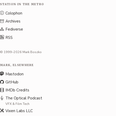
STATION IN THE METRO
Colophon
Archives
Fediverse
RSS
© 1999–2026 Mark Boszko
MARK, ELSEWHERE
Mastodon
GitHub
IMDb Credits
The Optical Podcast
VFX & Film Tech
Vixen Labs LLC