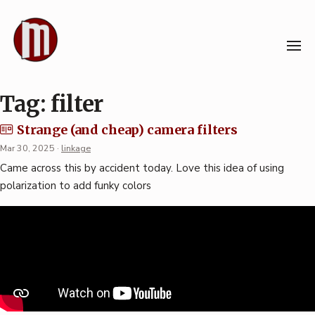
Skip
to
content
Tag:
filter
Strange (and cheap) camera filters
Mar 30, 2025
·
linkage
Came across this by accident today. Love this idea of using
polarization to add funky colors