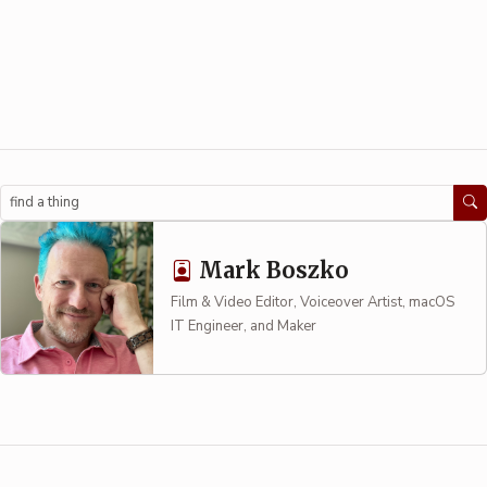
Search
Mark Boszko
Film & Video Editor, Voiceover Artist, macOS
IT Engineer, and Maker