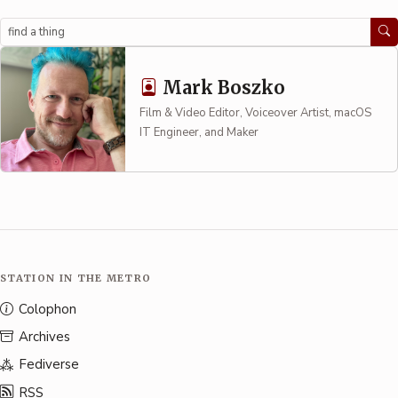
Search
Mark Boszko
Film & Video Editor, Voiceover Artist, macOS
IT Engineer, and Maker
STATION IN THE METRO
Colophon
Archives
Fediverse
RSS