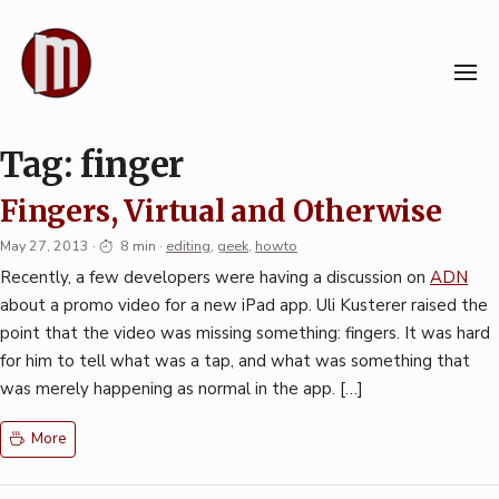
Skip
to
content
Tag:
finger
Fingers, Virtual and Otherwise
May 27, 2013
·
8 min
·
editing
,
geek
,
howto
Recently, a few developers were having a discussion on
ADN
about a promo video for a new iPad app. Uli Kusterer raised the
point that the video was missing something: fingers. It was hard
for him to tell what was a tap, and what was something that
was merely happening as normal in the app. […]
More