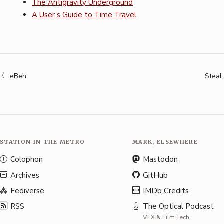
The Antigravity Underground
A User’s Guide to Time Travel
eBeh
Steal
STATION IN THE METRO
MARK, ELSEWHERE
Colophon
Mastodon
Archives
GitHub
Fediverse
IMDb Credits
RSS
The Optical Podcast
VFX & Film Tech