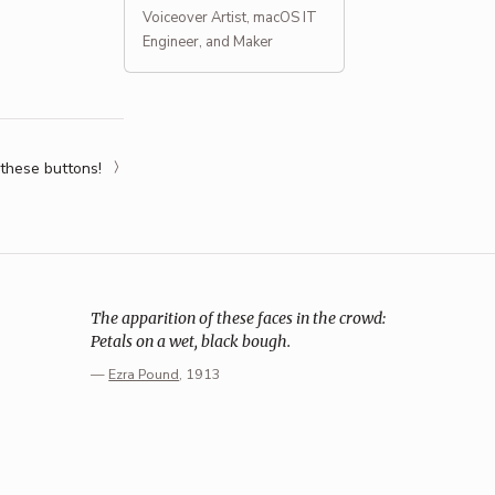
Voiceover Artist, macOS IT
Engineer, and Maker
 these buttons!
The apparition of these faces in the crowd:
Petals on a wet, black bough.
—
Ezra Pound
, 1913