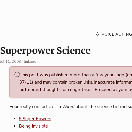
Skip
to
content
VOICE ACTIN
Superpower Science
Jul 11, 2003
·
linkage
Permalink
This post was published more than a few years ago (o
·
07-11) and may contain broken links, inaccurate informat
Mark
outmoded thoughts, or cringe takes. Proceed at your ow
Boszko
Four really cool articles in
Wired
about the science behind s
8 Super Powers
Being Invisible