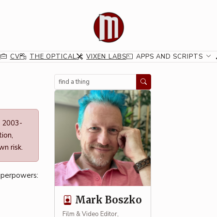
G
CV
THE OPTICAL
VIXEN LABS
APPS AND SCRIPTS
Search
n 2003-
ion,
n risk.
uperpowers:
Mark Boszko
Film & Video Editor,