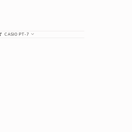
CASIO PT-7