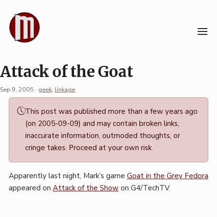
Skip
to
content
Attack of the Goat
Sep 9, 2005
·
geek
,
linkage
Permalink
This post was published more than a few years ago
·
(on 2005-09-09) and may contain broken links,
Mark
inaccurate information, outmoded thoughts, or
Boszko
cringe takes. Proceed at your own risk.
Apparently last night, Mark’s game
Goat in the Grey Fedora
appeared on
Attack of the Show
on G4/TechTV.