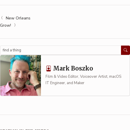
New Orleans
Grow!
Search
Mark Boszko
Film & Video Editor, Voiceover Artist, macOS
IT Engineer, and Maker