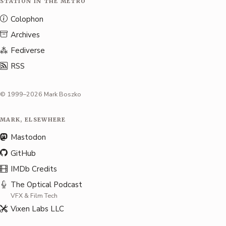
STATION IN THE METRO
Colophon
Archives
Fediverse
RSS
© 1999–2026 Mark Boszko
MARK, ELSEWHERE
Mastodon
GitHub
IMDb Credits
The Optical Podcast
VFX & Film Tech
Vixen Labs LLC