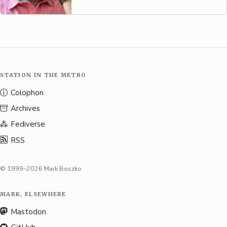
STATION IN THE METRO
Colophon
Archives
Fediverse
RSS
© 1999–2026 Mark Boszko
MARK, ELSEWHERE
Mastodon