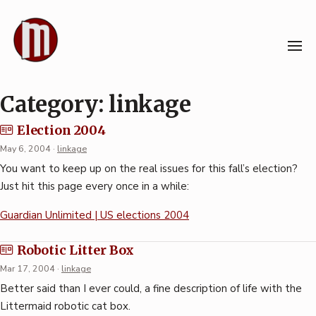
Skip
to
content
Category:
linkage
Election 2004
May 6, 2004
·
linkage
You want to keep up on the real issues for this fall’s election?
Just hit this page every once in a while:
Guardian Unlimited | US elections 2004
Robotic Litter Box
Mar 17, 2004
·
linkage
Better said than I ever could, a fine description of life with the
Littermaid robotic cat box.