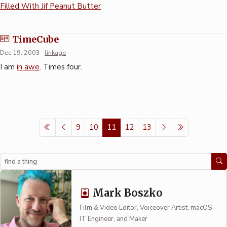
Filled With Jif Peanut Butter
TimeCube
Dec 19, 2003
·
linkage
I am
in awe
. Times four.
9
10
11
12
13
Search
Mark Boszko
Film & Video Editor, Voiceover Artist, macOS
IT Engineer, and Maker