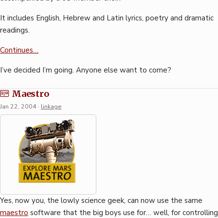
It includes English, Hebrew and Latin lyrics, poetry and dramatic
readings.
Continues…
I’ve decided I’m going. Anyone else want to come?
Maestro
Jan 22, 2004
·
linkage
Yes, now you, the lowly science geek, can now use the same
maestro
software that the big boys use for… well, for controlling