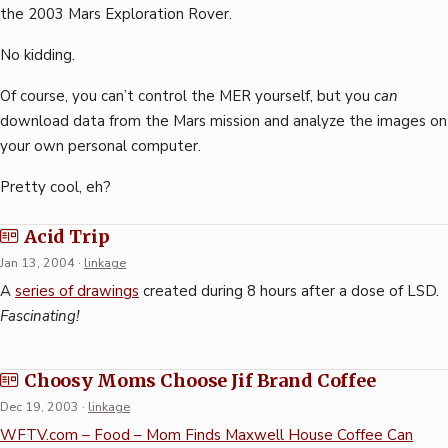
the 2003 Mars Exploration Rover.
No kidding.
Of course, you can’t control the MER yourself, but you
can
download data from the Mars mission and analyze the images on
your own personal computer.
Pretty cool, eh?
Acid Trip
Jan 13, 2004
·
linkage
A
series of drawings
created during 8 hours after a dose of LSD.
Fascinating!
Choosy Moms Choose Jif Brand Coffee
Dec 19, 2003
·
linkage
WFTV.com – Food – Mom Finds Maxwell House Coffee Can