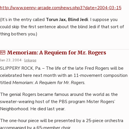
http://www.penny-arcade.com/news.php3?date=2004-03-15
(It’s in the entry called
Torun Jax, Blind Jedi
. I suppose you
could skip the first sentence about the blind Jedi if that sort of
thing bothers you.)
Memoriam: A Requiem for Mr. Rogers
Jan 23, 2004
·
linkage
SLIPPERY ROCK, Pa. – The life of the late Fred Rogers will be
celebrated here next month with an 11-movement composition
titled
Memoriam: A Requiem for Mr. Rogers.
The genial Rogers became famous around the world as the
sweater-wearing host of the PBS program Mister Rogers’
Neighborhood. He died last year.
The one-hour piece will be presented by a 25-piece orchestra
accompanied by a 65-member choir.