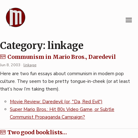
Skip
to
content
Category:
linkage
Communism in Mario Bros., Daredevil
Jun 8, 2003
·
linkage
Here are two fun essays about communism in modern pop
culture. They seem to be pretty tongue-in-cheek (or at least
that’s how I’m taking them).
Movie Review: Daredevil (or, "Da, Red Evil")
Super Mario Bros.: Hit 80s Video Game, or Subtle
Communist Propaganda Campaign?
Two good booklists…