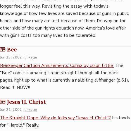
longer feel this way. Revisiting the essay with today’s
knowledge of how few lives are saved because of guns in public
hands, and how many are lost because of them, I’m
way
on the
other side of the gun rights equation now. America’s love affair
with guns costs too many lives to be tolerated.
Bee
Jun 23, 2002
·
linkage
Beekeeper Cartoon Amusements: Comix by Jason Little.
The
"Bee" comic is amazing. I read straight through all the back
pages, right up to what is currently a nailbiting cliffhanger (p.61).
Read it! NOW!!
Jesus H. Christ
Jun 21, 2002
·
linkage
The Straight Dope: Why do folks say "Jesus H. Christ"?
It stands
for "Harold." Really.