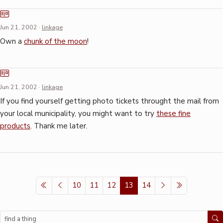
Jun 21, 2002
·
linkage
Own a
chunk of the moon
!
Jun 21, 2002
·
linkage
If you find yourself getting photo tickets throught the mail from
your local municipality, you might want to try
these fine
products
. Thank me later.
10
11
12
13
14
Search