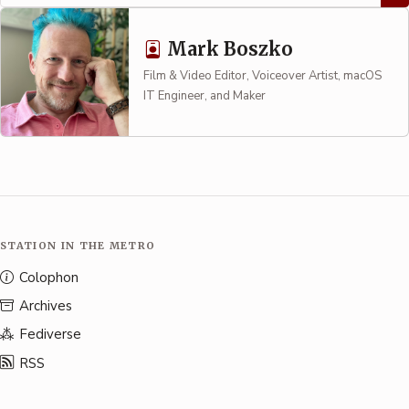
Mark Boszko
Film & Video Editor, Voiceover Artist, macOS
IT Engineer, and Maker
STATION IN THE METRO
Colophon
Archives
Fediverse
RSS