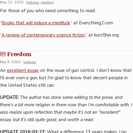
May 13, 2003
·
linkage
,
reading
For those of you who need something to read:
“
Books that will induce a mindfuck
,” at Everything2.com
“
A review of contemporary science fiction
,” at kuro5hin.org
Freedom
Mar 9, 2003
·
linkage
An
excellent essay
on the issue of gun control. I don’t know that
I’ll ever own a gun, but I’m glad to know that decent people in
the United States still can.
UPDATE:
The author has done some editing to the prose, and
there’s a bit more religion in there now than I’m comfortable with. I
also realize upon reflection that maybe it’s not an "excellent"
essay, but it’s still quite good, and worth a read.
UPDATE 2016-03-27:
What a difference 13 years makes. I no