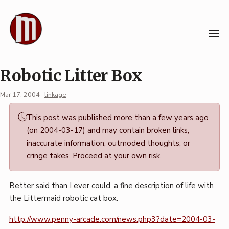
Skip
to
content
Robotic Litter Box
Mar 17, 2004
·
linkage
Permalink
This post was published more than a few years ago
·
(on 2004-03-17) and may contain broken links,
Mark
inaccurate information, outmoded thoughts, or
Boszko
cringe takes. Proceed at your own risk.
Better said than I ever could, a fine description of life with
the Littermaid robotic cat box.
http://www.penny-arcade.com/news.php3?date=2004-03-