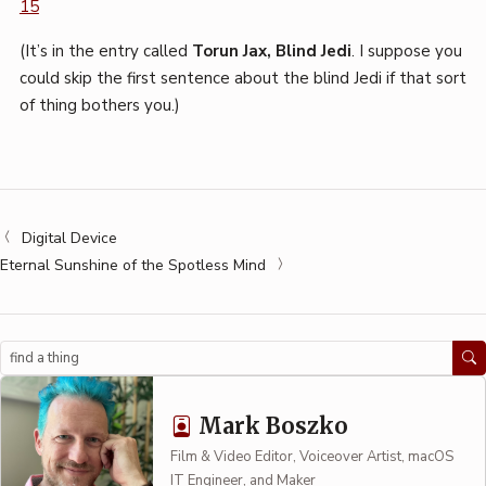
15
(It’s in the entry called
Torun Jax, Blind Jedi
. I suppose you
could skip the first sentence about the blind Jedi if that sort
of thing bothers you.)
Digital Device
Eternal Sunshine of the Spotless Mind
Search
Mark Boszko
Film & Video Editor, Voiceover Artist, macOS
IT Engineer, and Maker