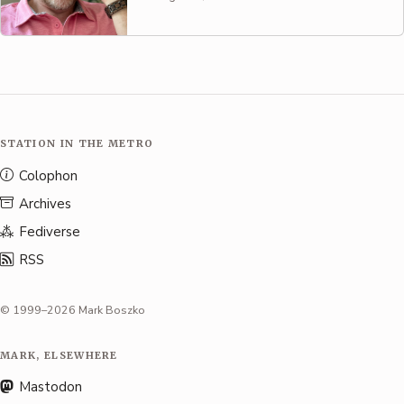
STATION IN THE METRO
Colophon
Archives
Fediverse
RSS
© 1999–2026 Mark Boszko
MARK, ELSEWHERE
Mastodon