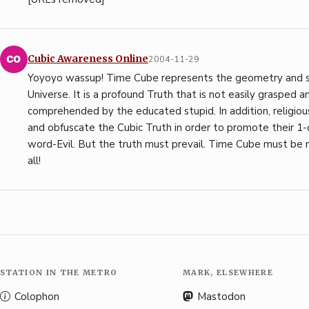
Cubic Awareness Online
2004-11-29
Yoyoyo wassup! Time Cube represents the geometry and 
Universe. It is a profound Truth that is not easily grasped a
comprehended by the educated stupid. In addition, religiou
and obfuscate the Cubic Truth in order to promote their 1-
word-Evil. But the truth must prevail. Time Cube must b
all!
STATION IN THE METRO
MARK, ELSEWHERE
Colophon
Mastodon