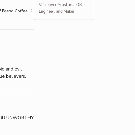
Voiceover Artist, macOS IT
f Brand Coffee
Engineer, and Maker
id and evil
ue believers.
 YOU UNWORTHY