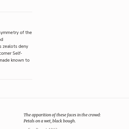
symmetry of the
nd
s zealots deny
corner Self-
e made known to
The apparition of these faces in the crowd:
Petals on a wet, black bough.