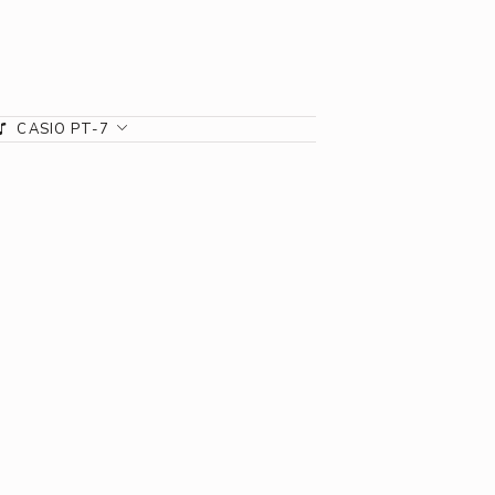
CASIO PT-7