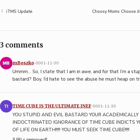
iTMS Update
Choosy Moms Choose Ji
3 comments
mBoszko
-0001-11-30
Ummm… So, I state that I am in awe, and for that I’m a stup
bastard? Boy, I’d hate to see the abuse he must heap on tr
TIME CUBE IS THE ULTIMATE INEF
-0001-11-30
YOU STUPID AND EVIL BASTARD YOUR ACADEMICALLY
INDOCTRINATED IGNORANCE OF TIME CUBE INDICTS
OF LIFE ON EARTH!!!!! YOU MUST SEEK TIME CUBE!!!!!
[URLs removed]