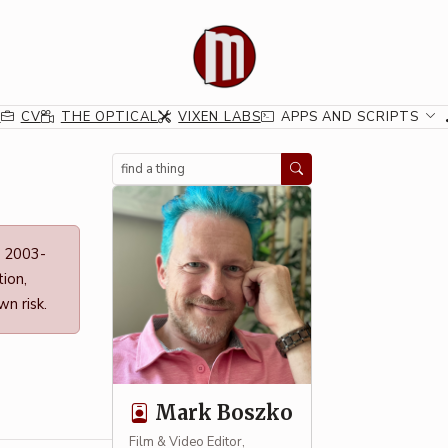
G
CV
THE OPTICAL
VIXEN LABS
APPS AND SCRIPTS
Search
n 2003-
ion,
n risk.
Mark Boszko
Film & Video Editor,