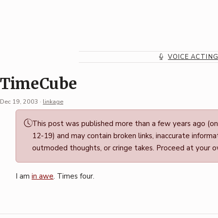
Skip
to
content
VOICE ACTIN
TimeCube
Dec 19, 2003
·
linkage
Permalink
This post was published more than a few years ago (o
·
12-19) and may contain broken links, inaccurate informat
Mark
outmoded thoughts, or cringe takes. Proceed at your ow
Boszko
I am
in awe
. Times four.