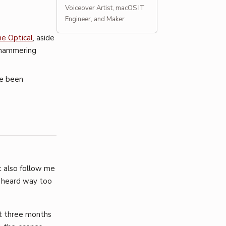
Voiceover Artist, macOS IT
Engineer, and Maker
e Optical
, aside
n hammering
ve been
t also follow me
y heard way too
st three months