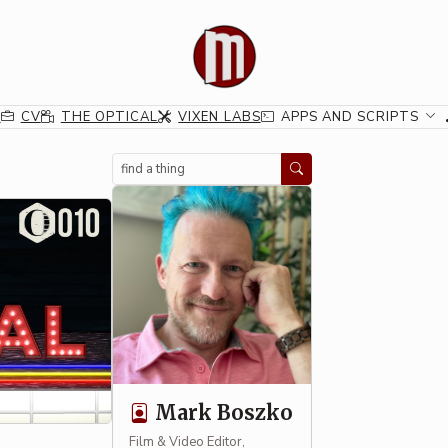
G
CV
THE OPTICAL
VIXEN LABS
APPS AND SCRIPTS
Search
Mark Boszko
Film & Video Editor,