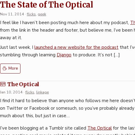
The State of The Optical
Nov 11, 2014
·
flicks
,
geek
I feel like I haven’t been posting much here about my podcast,
Th
from the link in the header and footer, but believe me, I’ve bee
away at it.
Just last week, I
launched a new website for the podcast
that I’
stumbling through learning
Django
to produce. It’s not […]
More
The Optical
Jan 10, 2014
·
flicks
,
linkage
I find it hard to believe than anyone who follows me here doesn’
on Twitter or Facebook or somesuch, so you’ve probably alread
much about this, but just in case…
I’ve been blogging at a Tumblr site called
The Optical
for the la