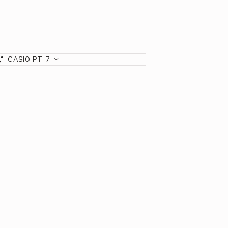
CASIO PT-7