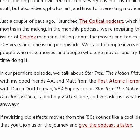
or so, posting cool movie-related items every day: mostly behin
stuff, but also videos, photos, art, and links to interesting movie a
Just a couple of days ago, I launched
The Optical podcast
, which
months in the making. In the monthly podcast, we’re revisiting the
issues of
Cinefex
magazine, talking about the movies and topics 
30+ years ago, one issue per episode. We talk to people involved 
people who make movies, and people who love movies, and try t
time doing it.
In our premiere episode, we talk about
Star Trek: The Motion Pict
with my good friends AAl and Matt from the
Post Atomic Horror
with Daren Dochterman, VFX Supervisor on
Star Trek: The Motion
Director’s Edition,
I admit my
2001
shame, and we ask: just what is
anyway?
If revisiting old effects movies from the ’80s sounds like a cool id
that you’ll join us on the journey and
give the podcast a listen
.