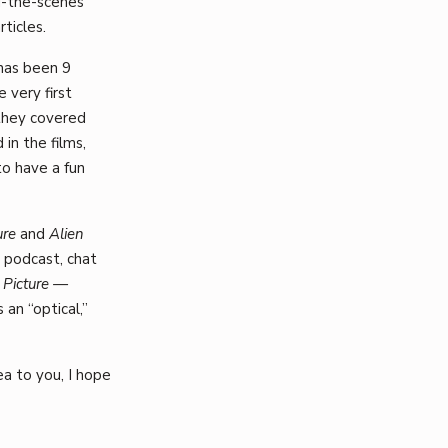
d-the-scenes
rticles.
 has been 9
 very first
they covered
in the films,
o have a fun
ure
and
Alien
podcast, chat
 Picture —
 an “optical,”
ea to you, I hope