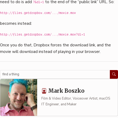
need to do is add
to the end of the “public link” URL. So:
?&dl=1
http://files.getdropbox.com/.../movie.mov
becomes instead:
http://files.getdropbox.com/.../movie.mov?dl=1
Once you do that, Dropbox forces the download link, and the
movie will download instead of playing in your browser.
Search
Mark Boszko
Film & Video Editor, Voiceover Artist, macOS
IT Engineer, and Maker