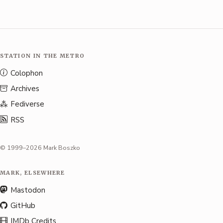
STATION IN THE METRO
Colophon
Archives
Fediverse
RSS
© 1999–2026 Mark Boszko
MARK, ELSEWHERE
Mastodon
GitHub
IMDb Credits