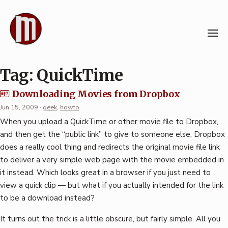
Skip
to
content
Tag:
QuickTime
Downloading Movies from Dropbox
Jun 15, 2009
·
geek
,
howto
When you upload a QuickTime or other movie file to Dropbox,
and then get the “public link” to give to someone else, Dropbox
does a really cool thing and redirects the original movie file link
to deliver a very simple web page with the movie embedded in
it instead. Which looks great in a browser if you just need to
view a quick clip — but what if you actually intended for the link
to be a download instead?
It turns out the trick is a little obscure, but fairly simple. All you