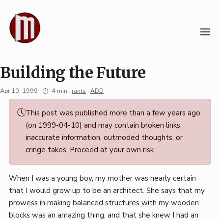
Skip
to
content
Building the Future
Apr 10, 1999
·
4 min
·
rants
·
ADD
Permalink
This post was published more than a few years ago
·
(on 1999-04-10) and may contain broken links,
Mark
inaccurate information, outmoded thoughts, or
Boszko
cringe takes. Proceed at your own risk.
When I was a young boy, my mother was nearly certain
that I would grow up to be an architect. She says that my
prowess in making balanced structures with my wooden
blocks was an amazing thing, and that she knew I had an