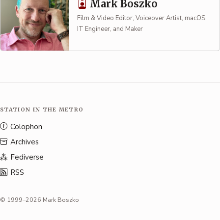
Mark Boszko
Film & Video Editor, Voiceover Artist, macOS
IT Engineer, and Maker
STATION IN THE METRO
Colophon
Archives
Fediverse
RSS
© 1999–2026 Mark Boszko