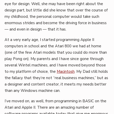
eye for design. Well, she may have been right about the
design part, but little did she know that over the course of
my childhood, the personal computer would take such
enormous strides and become the driving force in business
— and even in design — that it has.
At a very early age, I started programming Apple II
computers in school and the Atari 800 we had at home
(one of the few Atari models that you could do more than
play Pong on). My parents and I have since gone through
several Wintel machines, and I have moved beyond those
to my platform of choice, the
Macintosh
. My Dad still holds
the fallacy that they’re not “real business machines,” but as
a designer and content creator, it meets my needs better
than any Windows machine can.
I’ve moved on, as well, from programming in BASIC on the
Atari and Apple II. There are an amazing number of
software programs available today that give me enormous