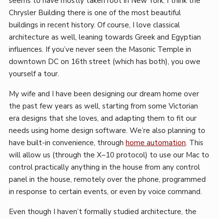
seems to have mostly taken root in New York. I think the
Chrysler Building there is one of the most beautiful
buildings in recent history. Of course, I love classical
architecture as well, leaning towards Greek and Egyptian
influences. If you’ve never seen the Masonic Temple in
downtown DC on 16th street (which has both), you owe
yourself a tour.
My wife and I have been designing our dream home over
the past few years as well, starting from some Victorian
era designs that she loves, and adapting them to fit our
needs using home design software. We’re also planning to
have built-in convenience, through
home automation
. This
will allow us (through the X–10 protocol) to use our Mac to
control practically anything in the house from any control
panel in the house, remotely over the phone, programmed
in response to certain events, or even by voice command.
Even though I haven’t formally studied architecture, the