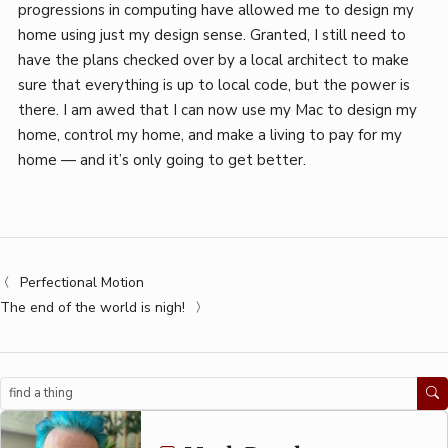
progressions in computing have allowed me to design my
home using just my design sense. Granted, I still need to
have the plans checked over by a local architect to make
sure that everything is up to local code, but the power is
there. I am awed that I can now use my Mac to design my
home, control my home, and make a living to pay for my
home — and it’s only going to get better.
Perfectional Motion
The end of the world is nigh!
Search