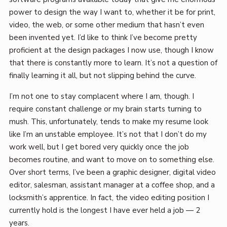
power to design the way I want to, whether it be for print,
video, the web, or some other medium that hasn’t even
been invented yet. I’d like to think I’ve become pretty
proficient at the design packages I now use, though I know
that there is constantly more to learn. It’s not a question of
finally learning it all, but not slipping behind the curve.
I’m not one to stay complacent where I am, though. I
require constant challenge or my brain starts turning to
mush. This, unfortunately, tends to make my resume look
like I’m an unstable employee. It’s not that I don’t do my
work well, but I get bored very quickly once the job
becomes routine, and want to move on to something else.
Over short terms, I’ve been a graphic designer, digital video
editor, salesman, assistant manager at a coffee shop, and a
locksmith’s apprentice. In fact, the video editing position I
currently hold is the longest I have ever held a job — 2
years.