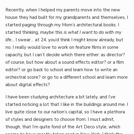
Recently, when I helped my parents move into the new
house they had built for my grandparents and themselves, I
started paging through my Mom’s architectural books. I
started thinking,
maybe
this
is what I want to do with my
life…
I swear… at 24, you’d think I might know already, but
no.
I really would love to work on feature films in some
capacity, but I can’t decide which there either: as director?
of course, but how about a sound effects editor? or a film
editor? or go back to school and learn how to write an
orchestral score? or go to a different school and learn more
about digital effects?
I have been studying architecture a bit lately, and I’ve
started noticing a lot that I like in the buildings around me. I
live quite close to our nation’s capital, so I have a plethora
of styles and designers to choose from. I must admit,
though, that I’m quite fond of the Art Deco style, which