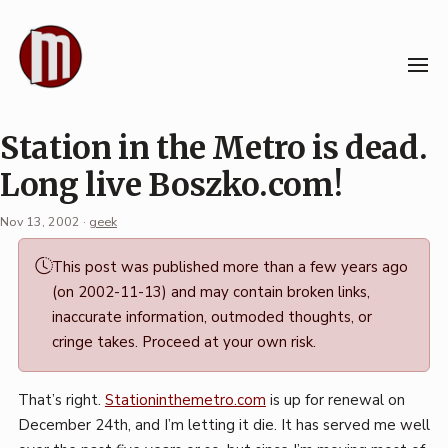
Skip
to
content
Station in the Metro is dead.
Long live Boszko.com!
Nov 13, 2002
·
geek
Permalink
This post was published more than a few years ago
·
(on 2002-11-13) and may contain broken links,
Mark
inaccurate information, outmoded thoughts, or
Boszko
cringe takes. Proceed at your own risk.
That’s right.
Stationinthemetro.com
is up for renewal on
December 24th, and I’m letting it die. It has served me well