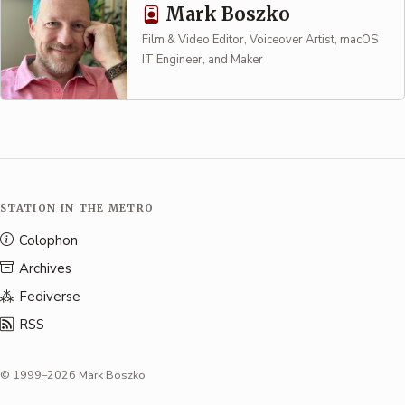
Mark Boszko
Film & Video Editor, Voiceover Artist, macOS
IT Engineer, and Maker
STATION IN THE METRO
Colophon
Archives
Fediverse
RSS
© 1999–2026 Mark Boszko