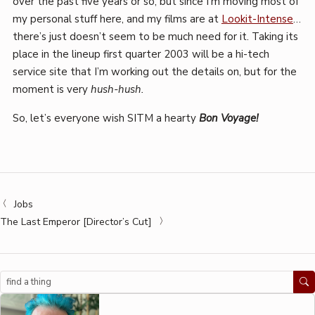
over the past five years or so, but since I’m moving most of
my personal stuff here, and my films are at
Lookit-Intense
…
there’s just doesn’t seem to be much need for it. Taking its
place in the lineup first quarter 2003 will be a hi-tech
service site that I’m working out the details on, but for the
moment is very
hush-hush.
So, let’s everyone wish SITM a hearty
Bon Voyage!
Jobs
The Last Emperor [Director’s Cut]
Search