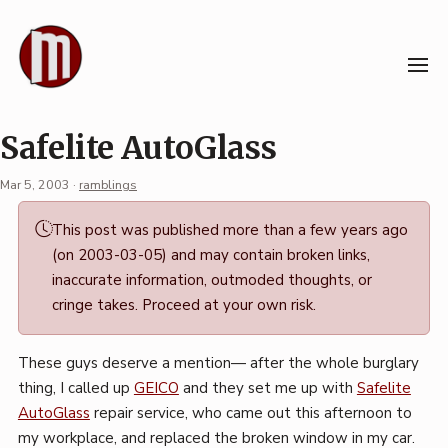
Skip
to
content
Safelite AutoGlass
Mar 5, 2003
·
ramblings
Permalink
This post was published more than a few years ago
·
(on 2003-03-05) and may contain broken links,
Mark
inaccurate information, outmoded thoughts, or
Boszko
cringe takes. Proceed at your own risk.
These guys deserve a mention— after the whole burglary
thing, I called up
GEICO
and they set me up with
Safelite
AutoGlass
repair service, who came out this afternoon to
my workplace, and replaced the broken window in my car.