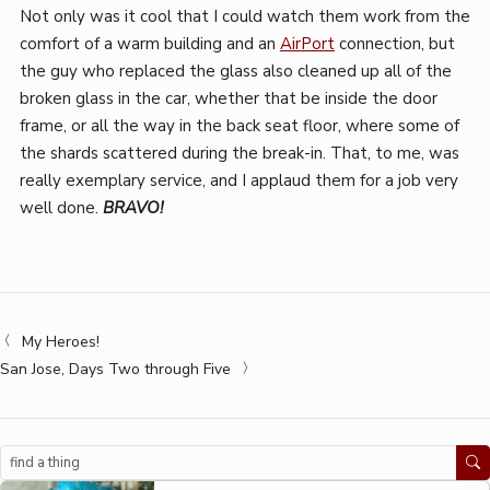
Not only was it cool that I could watch them work from the
comfort of a warm building and an
AirPort
connection, but
the guy who replaced the glass also cleaned up all of the
broken glass in the car, whether that be inside the door
frame, or all the way in the back seat floor, where some of
the shards scattered during the break-in. That, to me, was
really exemplary service, and I applaud them for a job very
well done.
BRAVO!
My Heroes!
San Jose, Days Two through Five
Search