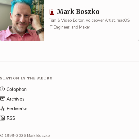
Mark Boszko
Film & Video Editor, Voiceover Artist, macOS
IT Engineer, and Maker
STATION IN THE METRO
Colophon
Archives
Fediverse
RSS
© 1999–2026 Mark Boszko