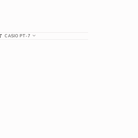
CASIO PT-7