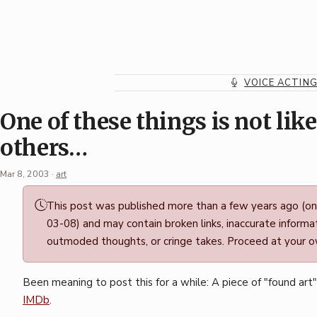
Skip
to
content
VOICE ACTIN
One of these things is not like
others…
Mar 8, 2003
·
art
Permalink
This post was published more than a few years ago (o
·
03-08) and may contain broken links, inaccurate informat
Mark
outmoded thoughts, or cringe takes. Proceed at your ow
Boszko
Been meaning to post this for a while: A piece of "found art
IMDb
.