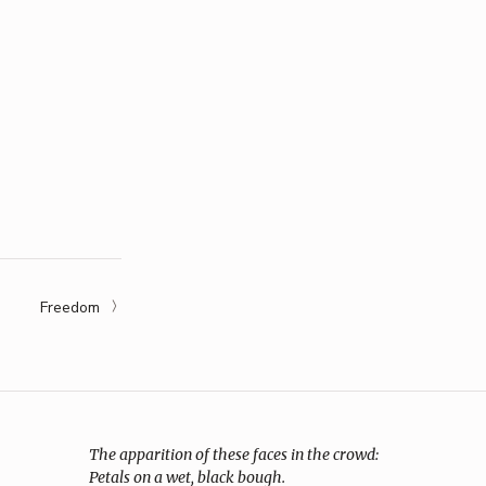
Freedom
The apparition of these faces in the crowd:
Petals on a wet, black bough.