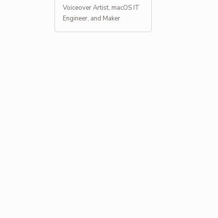
Voiceover Artist, macOS IT
Engineer, and Maker