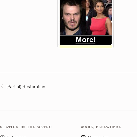
(Partial) Restoration
STATION IN THE METRO
MARK, ELSEWHERE