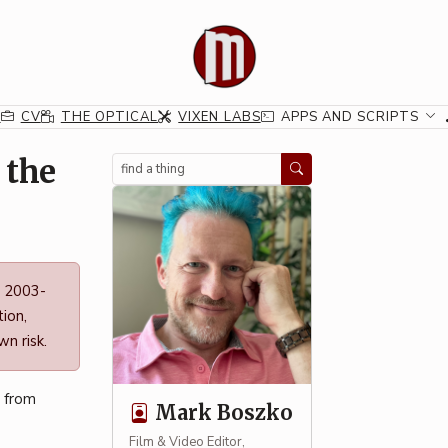
G
CV
THE OPTICAL
VIXEN LABS
APPS AND SCRIPTS
 the
Search
n 2003-
ion,
n risk.
" from
Mark Boszko
Film & Video Editor,