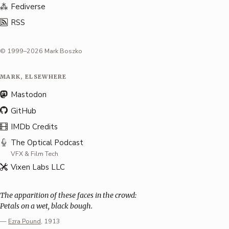
Fediverse
RSS
© 1999–2026 Mark Boszko
MARK, ELSEWHERE
Mastodon
GitHub
IMDb Credits
The Optical Podcast
VFX & Film Tech
Vixen Labs LLC
The apparition of these faces in the crowd:
Petals on a wet, black bough.
—
Ezra Pound
, 1913