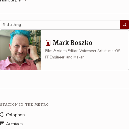
Humble pie.
Search
Mark Boszko
Film & Video Editor, Voiceover Artist, macOS
IT Engineer, and Maker
STATION IN THE METRO
Colophon
Archives