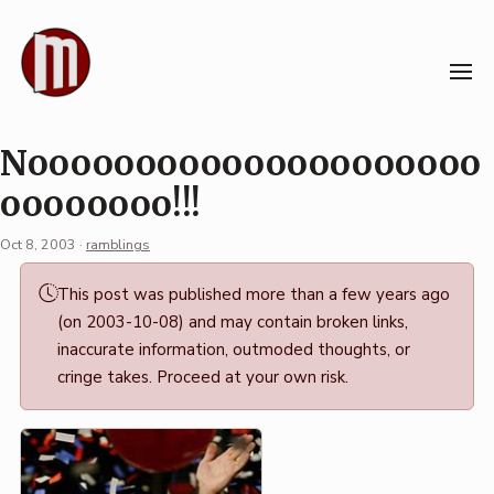
Skip
to
content
Nooooooooooooooooooooo
oooooooo!!!
Oct 8, 2003
·
ramblings
Permalink
This post was published more than a few years ago
·
(on 2003-10-08) and may contain broken links,
Mark
inaccurate information, outmoded thoughts, or
Boszko
cringe takes. Proceed at your own risk.