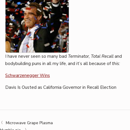
I have never seen so many bad
Terminator, Total Recall
and
bodybuilding puns in all my life, and it’s all because of
this:
Schwarzenegger Wins
Davis Is Ousted as California Governor in Recall Election
Microwave Grape Plasma