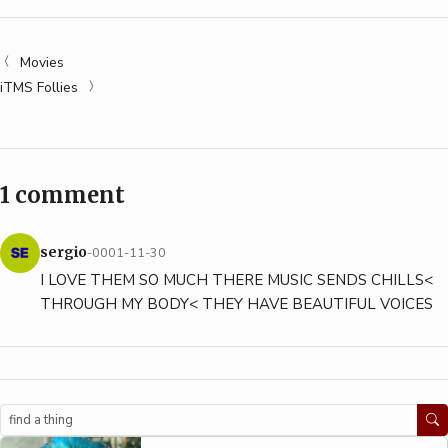
Movies
iTMS Follies
1 comment
sergio
-0001-11-30
I LOVE THEM SO MUCH THERE MUSIC SENDS CHILLS<
THROUGH MY BODY< THEY HAVE BEAUTIFUL VOICES
Search