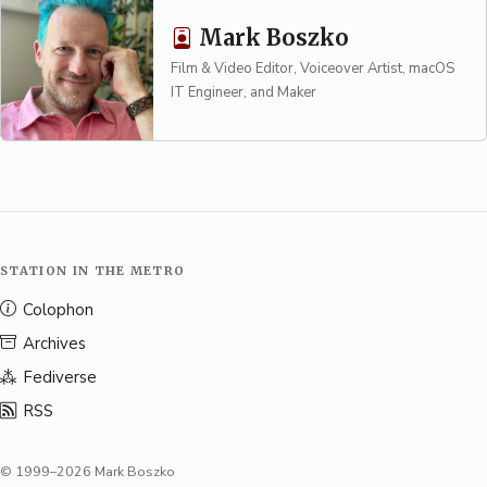
Mark Boszko
Film & Video Editor, Voiceover Artist, macOS
IT Engineer, and Maker
STATION IN THE METRO
Colophon
Archives
Fediverse
RSS
© 1999–2026 Mark Boszko