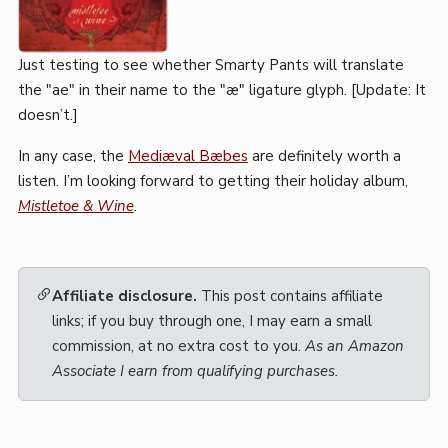
Just testing to see whether Smarty Pants will translate
the "ae" in their name to the "æ" ligature glyph. [Update: It
doesn’t.]
In any case, the
Mediæval Bæbes
are definitely worth a
listen. I’m looking forward to getting their holiday album,
Mistletoe & Wine
.
Affiliate disclosure.
This post contains affiliate
links; if you buy through one, I may earn a small
commission, at no extra cost to you.
As an Amazon
Associate I earn from qualifying purchases.