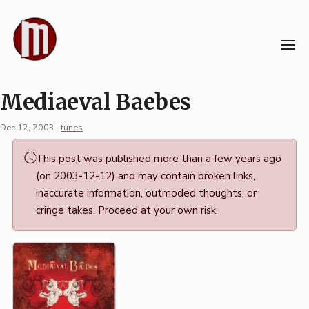
Skip
to
content
Mediaeval Baebes
Dec 12, 2003
·
tunes
Permalink
This post was published more than a few years ago
·
(on 2003-12-12) and may contain broken links,
Mark
inaccurate information, outmoded thoughts, or
Boszko
cringe takes. Proceed at your own risk.