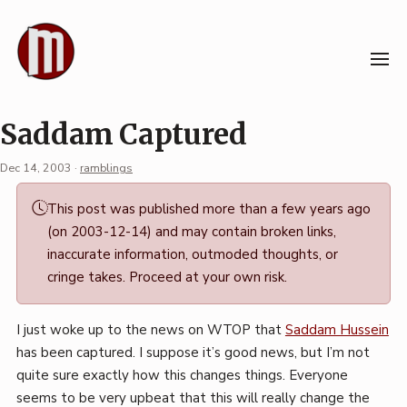
Skip
to
content
Saddam Captured
Dec 14, 2003
·
ramblings
Permalink
This post was published more than a few years ago
·
(on 2003-12-14) and may contain broken links,
Mark
inaccurate information, outmoded thoughts, or
Boszko
cringe takes. Proceed at your own risk.
I just woke up to the news on WTOP that
Saddam Hussein
has been captured. I suppose it’s good news, but I’m not
quite sure exactly how this changes things. Everyone
seems to be very upbeat that this will really change the