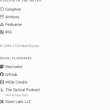
STATION IN THE METRO
Colophon
Archives
Fediverse
RSS
© 1999–2026 Mark Boszko
MARK, ELSEWHERE
Mastodon
GitHub
IMDb Credits
The Optical Podcast
VFX & Film Tech
Vixen Labs LLC