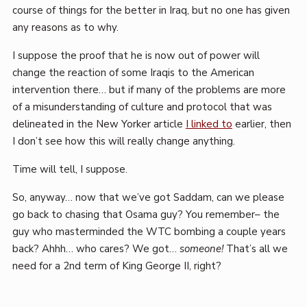
course of things for the better in Iraq, but no one has given
any reasons as to why.
I suppose the proof that he is now out of power will
change the reaction of some Iraqis to the American
intervention there… but if many of the problems are more
of a misunderstanding of culture and protocol that was
delineated in the New Yorker article
I linked to
earlier, then
I don’t see how this will really change anything.
Time will tell, I suppose.
So, anyway… now that we’ve got Saddam, can we please
go back to chasing that Osama guy? You remember– the
guy who masterminded the WTC bombing a couple years
back? Ahhh… who cares? We got…
someone!
That’s all we
need for a 2nd term of King George II, right?