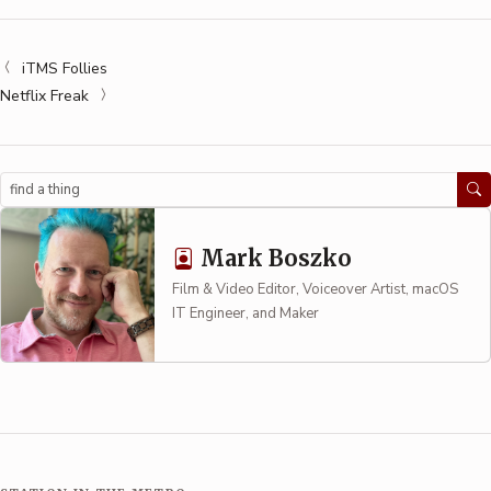
iTMS Follies
Netflix Freak
Search
Mark Boszko
Film & Video Editor, Voiceover Artist, macOS
IT Engineer, and Maker