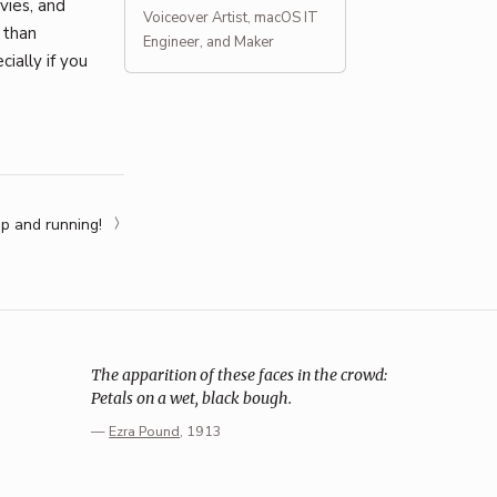
vies, and
Voiceover Artist, macOS IT
 than
Engineer, and Maker
ially if you
p and running!
The apparition of these faces in the crowd:
Petals on a wet, black bough.
—
Ezra Pound
, 1913