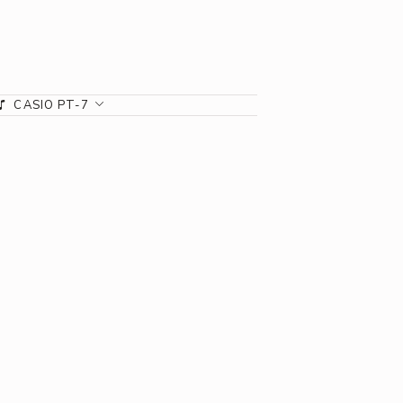
CASIO PT-7