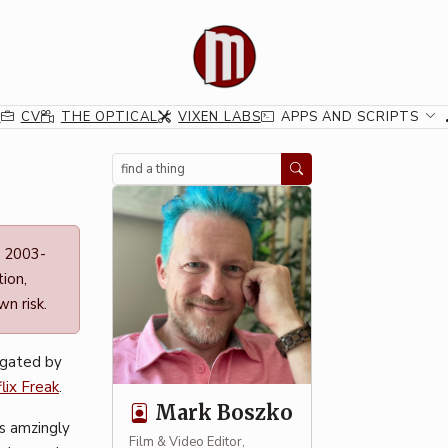
G
CV
THE OPTICAL
VIXEN LABS
APPS AND SCRIPTS
Search
n 2003-
ion,
n risk.
igated by
lix Freak
.
Mark Boszko
is amzingly
Film & Video Editor,