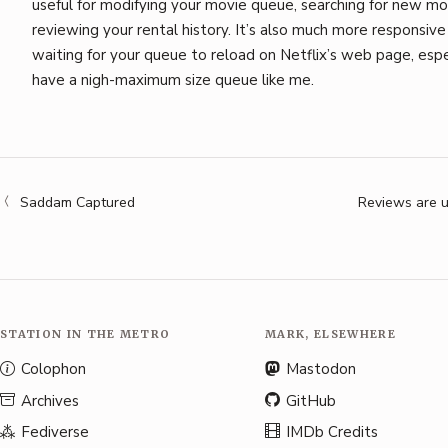
useful for modifying your movie queue, searching for new mo
reviewing your rental history. It’s also much more responsive
waiting for your queue to reload on Netflix’s web page, espec
have a nigh-maximum size queue like me.
Saddam Captured
Reviews are u
STATION IN THE METRO
MARK, ELSEWHERE
Colophon
Mastodon
Archives
GitHub
Fediverse
IMDb Credits