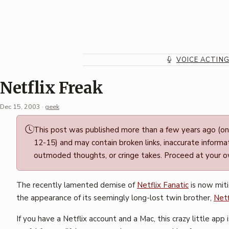
Skip
to
content
VOICE ACTIN
Netflix Freak
Dec 15, 2003
·
geek
Permalink
This post was published more than a few years ago (o
·
12-15) and may contain broken links, inaccurate informat
Mark
outmoded thoughts, or cringe takes. Proceed at your ow
Boszko
The recently lamented demise of
Netflix Fanatic
is now mit
the appearance of its seemingly long-lost twin brother,
Netf
If you have a Netflix account and a Mac, this crazy little app 