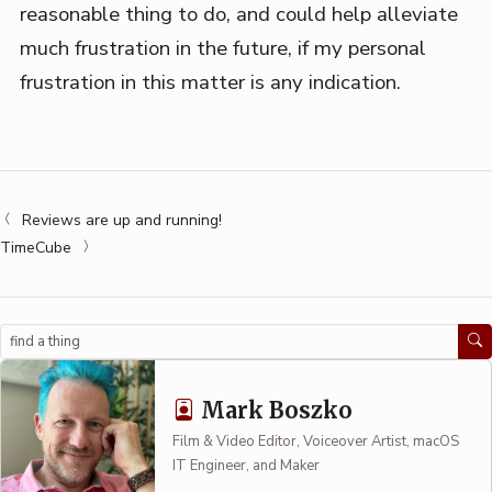
reasonable thing to do, and could help alleviate
much frustration in the future, if my personal
frustration in this matter is any indication.
Reviews are up and running!
TimeCube
Search
Mark Boszko
Film & Video Editor, Voiceover Artist, macOS
IT Engineer, and Maker