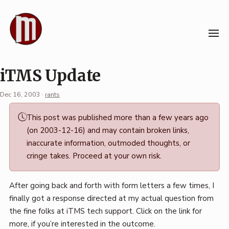
Skip
to
content
iTMS Update
Dec 16, 2003
·
rants
Permalink
This post was published more than a few years ago
·
(on 2003-12-16) and may contain broken links,
Mark
inaccurate information, outmoded thoughts, or
Boszko
cringe takes. Proceed at your own risk.
After going back and forth with form letters a few times, I
finally got a response directed at my actual question from
the fine folks at iTMS tech support. Click on the link for
more, if you’re interested in the outcome.