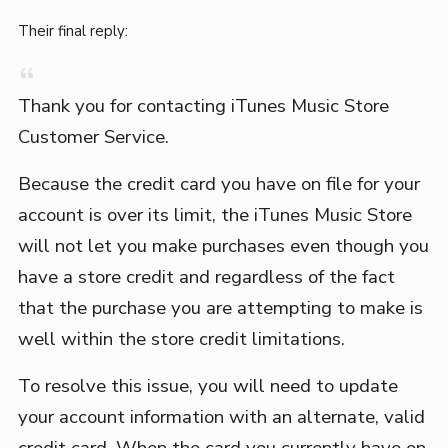
Their final reply:
Thank you for contacting iTunes Music Store
Customer Service.
Because the credit card you have on file for your
account is over its limit, the iTunes Music Store
will not let you make purchases even though you
have a store credit and regardless of the fact
that the purchase you are attempting to make is
well within the store credit limitations.
To resolve this issue, you will need to update
your account information with an alternate, valid