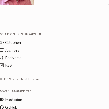
STATION IN THE METRO
Colophon
Archives
Fediverse
RSS
© 1999–2026 Mark Boszko
MARK, ELSEWHERE
Mastodon
GitHub