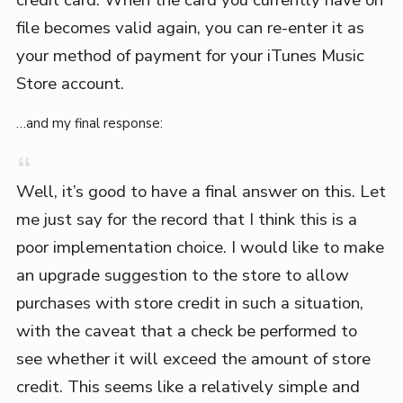
credit card. When the card you currently have on
file becomes valid again, you can re-enter it as
your method of payment for your iTunes Music
Store account.
…and my final response:
Well, it’s good to have a final answer on this. Let
me just say for the record that I think this is a
poor implementation choice. I would like to make
an upgrade suggestion to the store to allow
purchases with store credit in such a situation,
with the caveat that a check be performed to
see whether it will exceed the amount of store
credit. This seems like a relatively simple and