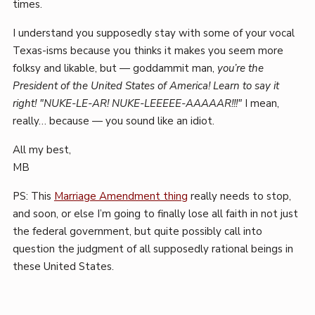
times.
I understand you supposedly stay with some of your vocal
Texas-isms because you thinks it makes you seem more
folksy and likable, but — goddammit man,
you’re the
President of the United States of America! Learn to say it
right! "NUKE-LE-AR! NUKE-LEEEEE-AAAAAR!!!"
I mean,
really… because — you sound like an idiot.
All my best,
MB
PS: This
Marriage Amendment thing
really needs to stop,
and soon, or else I’m going to finally lose all faith in not just
the federal government, but quite possibly call into
question the judgment of all supposedly rational beings in
these United States.