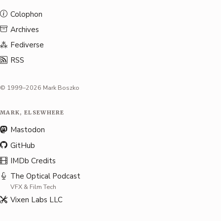
Colophon
Archives
Fediverse
RSS
© 1999–2026 Mark Boszko
MARK, ELSEWHERE
Mastodon
GitHub
IMDb Credits
The Optical Podcast
VFX & Film Tech
Vixen Labs LLC