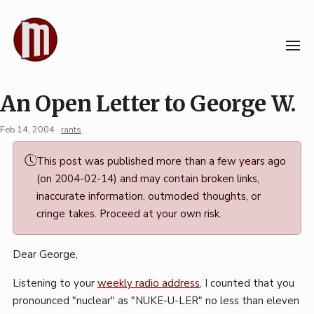
Skip
to
content
An Open Letter to George W.
Feb 14, 2004
·
rants
Permalink
This post was published more than a few years ago
·
(on 2004-02-14) and may contain broken links,
Mark
inaccurate information, outmoded thoughts, or
Boszko
cringe takes. Proceed at your own risk.
Dear George,
Listening to your
weekly radio address
, I counted that you
pronounced "nuclear" as "NUKE-U-LER" no less than eleven