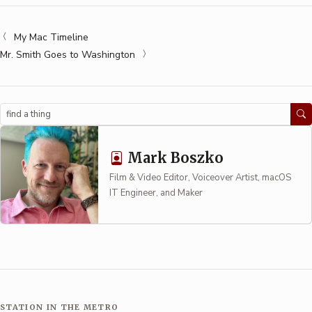
My Mac Timeline
Mr. Smith Goes to Washington
Search
Mark Boszko
Film & Video Editor, Voiceover Artist, macOS
IT Engineer, and Maker
STATION IN THE METRO