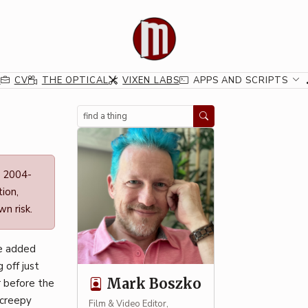
G
CV
THE OPTICAL
VIXEN LABS
APPS AND SCRIPTS
Search
n 2004-
ion,
n risk.
he added
 off just
Mark Boszko
r before the
 creepy
Film & Video Editor,