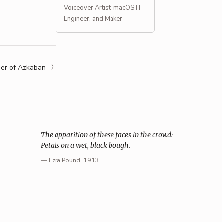
Voiceover Artist, macOS IT
Engineer, and Maker
ner of Azkaban
The apparition of these faces in the crowd:
Petals on a wet, black bough.
—
Ezra Pound
, 1913