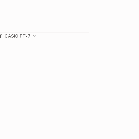
CASIO PT-7