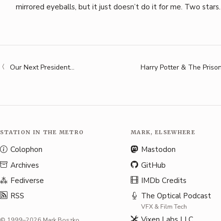
mirrored eyeballs, but it just doesn’t do it for me. Two stars.
Our Next President…
Harry Potter & The Priso
STATION IN THE METRO
MARK, ELSEWHERE
Colophon
Mastodon
Archives
GitHub
Fediverse
IMDb Credits
RSS
The Optical Podcast
VFX & Film Tech
Vixen Labs LLC
© 1999–2026 Mark Boszko