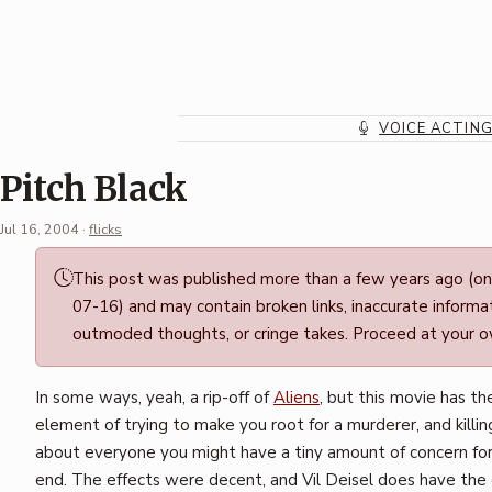
Skip
to
content
VOICE ACTIN
Pitch Black
Jul 16, 2004
·
flicks
Permalink
This post was published more than a few years ago (o
·
07-16) and may contain broken links, inaccurate informat
Mark
outmoded thoughts, or cringe takes. Proceed at your ow
Boszko
In some ways, yeah, a rip-off of
Aliens
, but this movie has t
element of trying to make you root for a murderer, and killing
about everyone you might have a tiny amount of concern fo
end. The effects were decent, and Vil Deisel does have the