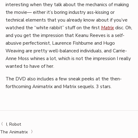
interesting when they talk about the mechanics of making
the movie— either it’s boring industry ass-kissing or
technical elements that you already know about if you’ve
watched the “white rabbit” stuff on the first
Matrix
disc. Oh,
and you get the impression that Keanu Reeves is a self-
abusive perfectionist, Laurence Fishburne and Hugo
Weaving are pretty well-balanced individuals, and Carrie-
Anne Moss whines a lot, which is not the impression I really
wanted to have of her.
The DVD also includes a few sneak peeks at the then-
forthcoming Animatrix and Matrix sequels. 3 stars.
I, Robot
The Animatrix