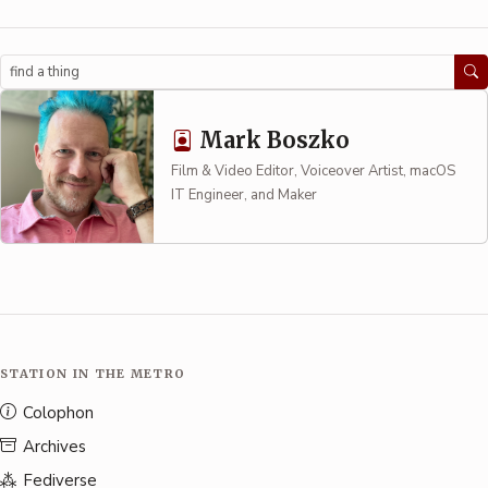
Search
Mark Boszko
Film & Video Editor, Voiceover Artist, macOS
IT Engineer, and Maker
STATION IN THE METRO
Colophon
Archives
Fediverse