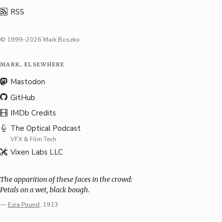
RSS
© 1999–2026 Mark Boszko
MARK, ELSEWHERE
Mastodon
GitHub
IMDb Credits
The Optical Podcast
VFX & Film Tech
Vixen Labs LLC
The apparition of these faces in the crowd:
Petals on a wet, black bough.
—
Ezra Pound
, 1913