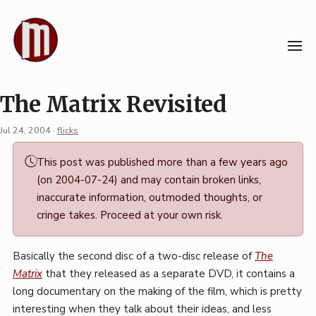
Skip
to
content
The Matrix Revisited
Jul 24, 2004
·
flicks
Permalink
This post was published more than a few years ago
·
(on 2004-07-24) and may contain broken links,
Mark
inaccurate information, outmoded thoughts, or
Boszko
cringe takes. Proceed at your own risk.
Basically the second disc of a two-disc release of
The
Matrix
that they released as a separate DVD, it contains a
long documentary on the making of the film, which is pretty
interesting when they talk about their ideas, and less