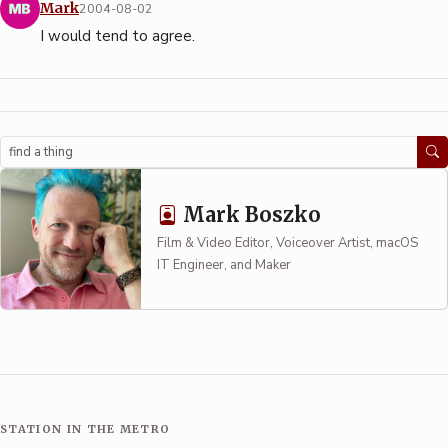
Mark
2004-08-02
I would tend to agree.
Search
Mark Boszko
Film & Video Editor, Voiceover Artist, macOS
IT Engineer, and Maker
STATION IN THE METRO