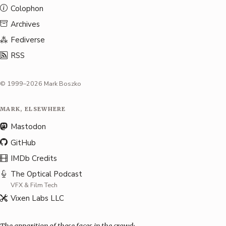
Colophon
Archives
Fediverse
RSS
© 1999–2026 Mark Boszko
MARK, ELSEWHERE
Mastodon
GitHub
IMDb Credits
The Optical Podcast
VFX & Film Tech
Vixen Labs LLC