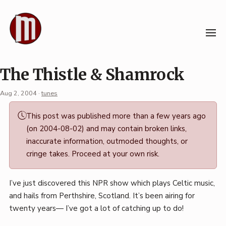
Skip
to
content
The Thistle & Shamrock
Aug 2, 2004
·
tunes
Permalink
This post was published more than a few years ago
·
(on 2004-08-02) and may contain broken links,
Mark
inaccurate information, outmoded thoughts, or
Boszko
cringe takes. Proceed at your own risk.
I’ve just discovered this NPR show which plays Celtic music,
and hails from Perthshire, Scotland. It’s been airing for
twenty years— I’ve got a lot of catching up to do!