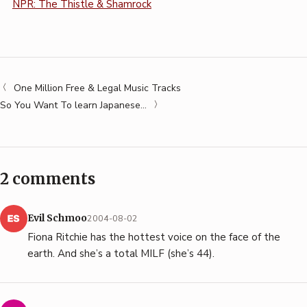
NPR: The Thistle & Shamrock
One Million Free & Legal Music Tracks
So You Want To learn Japanese…
2 comments
Evil Schmoo
2004-08-02
Fiona Ritchie has the hottest voice on the face of the
earth. And she’s a total MILF (she’s 44).