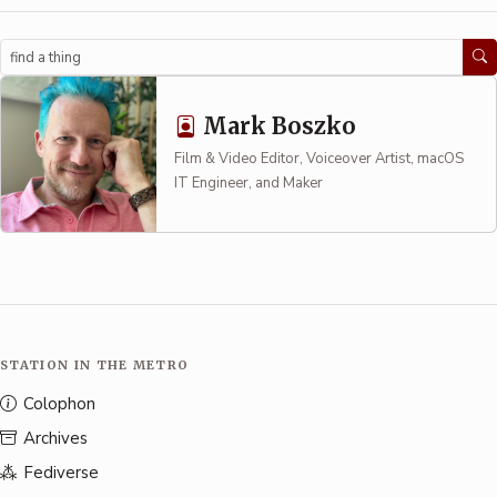
Search
Mark Boszko
Film & Video Editor, Voiceover Artist, macOS
IT Engineer, and Maker
STATION IN THE METRO
Colophon
Archives
Fediverse