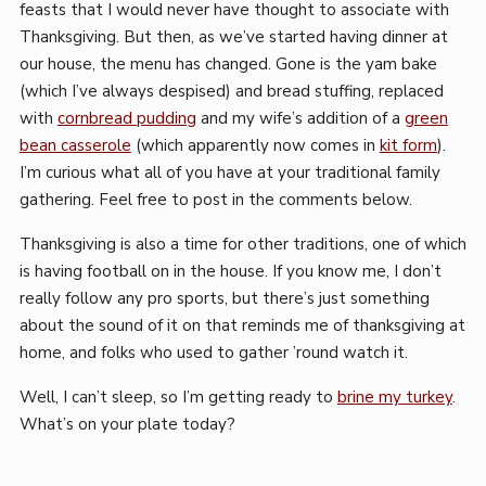
feasts that I would never have thought to associate with
Thanksgiving. But then, as we’ve started having dinner at
our house, the menu has changed. Gone is the yam bake
(which I’ve always despised) and bread stuffing, replaced
with
cornbread pudding
and my wife’s addition of a
green
bean casserole
(which apparently now comes in
kit form
).
I’m curious what all of you have at your traditional family
gathering. Feel free to post in the comments below.
Thanksgiving is also a time for other traditions, one of which
is having football on in the house. If you know me, I don’t
really follow any pro sports, but there’s just something
about the sound of it on that reminds me of thanksgiving at
home, and folks who used to gather ’round watch it.
Well, I can’t sleep, so I’m getting ready to
brine my turkey
.
What’s on your plate today?