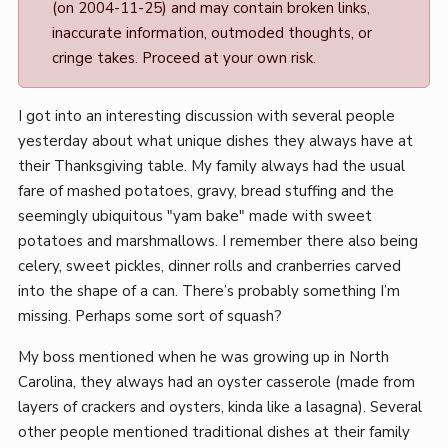
(on 2004-11-25) and may contain broken links,
Mark
inaccurate information, outmoded thoughts, or
Boszko
cringe takes. Proceed at your own risk.
I got into an interesting discussion with several people
yesterday about what unique dishes they always have at
their Thanksgiving table. My family always had the usual
fare of mashed potatoes, gravy, bread stuffing and the
seemingly ubiquitous "yam bake" made with sweet
potatoes and marshmallows. I remember there also being
celery, sweet pickles, dinner rolls and cranberries carved
into the shape of a can. There’s probably something I’m
missing. Perhaps some sort of squash?
My boss mentioned when he was growing up in North
Carolina, they always had an oyster casserole (made from
layers of crackers and oysters, kinda like a lasagna). Several
other people mentioned traditional dishes at their family