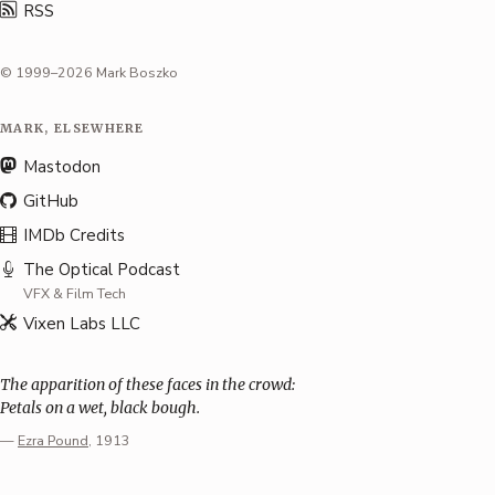
RSS
© 1999–2026 Mark Boszko
MARK, ELSEWHERE
Mastodon
GitHub
IMDb Credits
The Optical Podcast
VFX & Film Tech
Vixen Labs LLC
The apparition of these faces in the crowd:
Petals on a wet, black bough.
—
Ezra Pound
, 1913