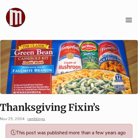
Skip
to
content
Thanksgiving Fixin’s
Nov 25, 2004
·
ramblings
Permalink
This post was published more than a few years ago
·