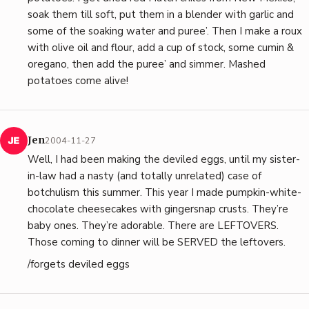
soak them till soft, put them in a blender with garlic and
some of the soaking water and puree’. Then I make a roux
with olive oil and flour, add a cup of stock, some cumin &
oregano, then add the puree’ and simmer. Mashed
potatoes come alive!
Jen
2004-11-27
Well, I had been making the deviled eggs, until my sister-
in-law had a nasty (and totally unrelated) case of
botchulism this summer. This year I made pumpkin-white-
chocolate cheesecakes with gingersnap crusts. They’re
baby ones. They’re adorable. There are LEFTOVERS.
Those coming to dinner will be SERVED the leftovers.
/forgets deviled eggs