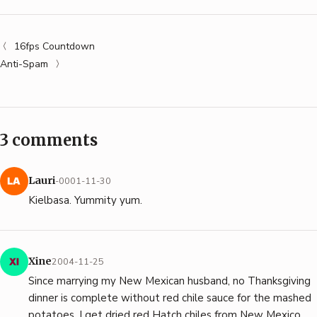
16fps Countdown
Anti-Spam
3 comments
Lauri
-0001-11-30
Kielbasa. Yummity yum.
Xine
2004-11-25
Since marrying my New Mexican husband, no Thanksgiving
dinner is complete without red chile sauce for the mashed
potatoes. I get dried red Hatch chiles from New Mexico,