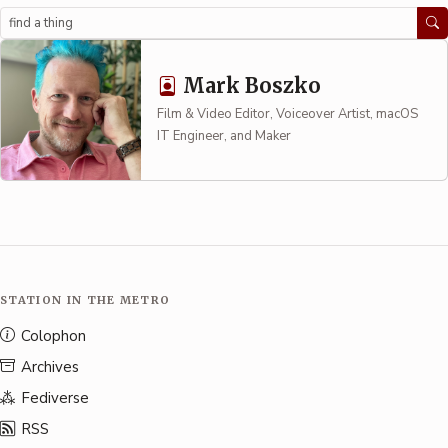
Search
Mark Boszko
Film & Video Editor, Voiceover Artist, macOS
IT Engineer, and Maker
STATION IN THE METRO
Colophon
Archives
Fediverse
RSS