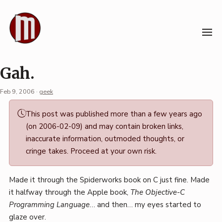
Skip
to
content
Gah.
Feb 9, 2006
·
geek
Permalink
This post was published more than a few years ago
·
(on 2006-02-09) and may contain broken links,
Mark
inaccurate information, outmoded thoughts, or
Boszko
cringe takes. Proceed at your own risk.
Made it through the Spiderworks book on C just fine. Made
it halfway through the Apple book,
The Objective-C
Programming Language
… and then… my eyes started to
glaze over.