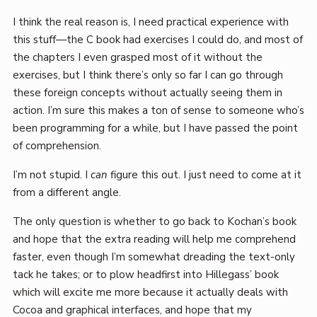
I think the real reason is, I need practical experience with
this stuff—the C book had exercises I could do, and most of
the chapters I even grasped most of it without the
exercises, but I think there’s only so far I can go through
these foreign concepts without actually seeing them in
action. I’m sure this makes a ton of sense to someone who’s
been programming for a while, but I have passed the point
of comprehension.
I’m not stupid. I
can
figure this out. I just need to come at it
from a different angle.
The only question is whether to go back to Kochan’s book
and hope that the extra reading will help me comprehend
faster, even though I’m somewhat dreading the text-only
tack he takes; or to plow headfirst into Hillegass’ book
which will excite me more because it actually deals with
Cocoa and graphical interfaces, and hope that my