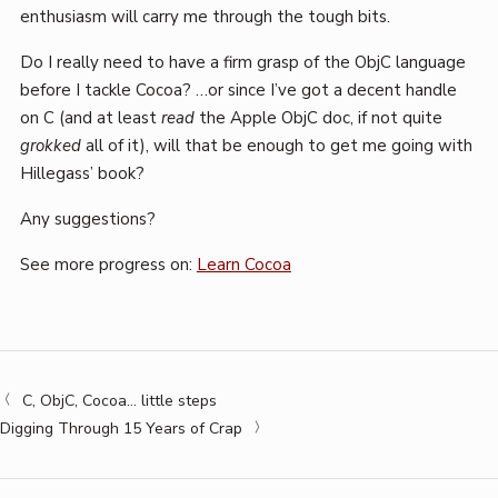
enthusiasm will carry me through the tough bits.
Do I really need to have a firm grasp of the ObjC language
before I tackle Cocoa? …or since I’ve got a decent handle
on C (and at least
read
the Apple ObjC doc, if not quite
grokked
all of it), will that be enough to get me going with
Hillegass’ book?
Any suggestions?
See more progress on:
Learn Cocoa
C, ObjC, Cocoa… little steps
Digging Through 15 Years of Crap