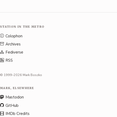
STATION IN THE METRO
Colophon
Archives
Fediverse
RSS
© 1999–2026 Mark Boszko
MARK, ELSEWHERE
Mastodon
GitHub
IMDb Credits