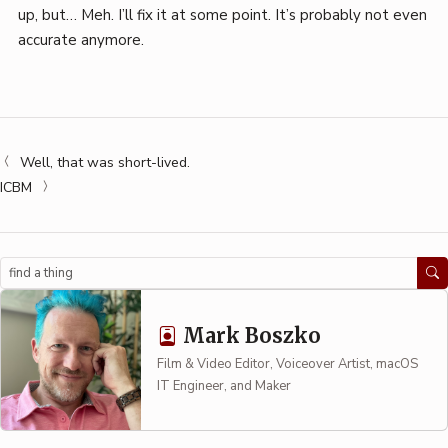
up, but… Meh. I’ll fix it at some point. It’s probably not even
accurate anymore.
Well, that was short-lived.
ICBM
Search
Mark Boszko
Film & Video Editor, Voiceover Artist, macOS
IT Engineer, and Maker