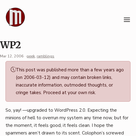
Skip
to
content
WP2
Mar 12, 2006
·
geek
,
ramblings
Permalink
This post was published more than a few years ago
·
(on 2006-03-12) and may contain broken links,
Mark
inaccurate information, outmoded thoughts, or
Boszko
cringe takes. Proceed at your own risk.
So, yay! —upgraded to WordPress 2.0. Expecting the
minions of hell to overrun my system any time now, but for
the moment, it feels good, it feels clean. I hope the
spammers aren’t drawn to its scent. Colophon’s screwed