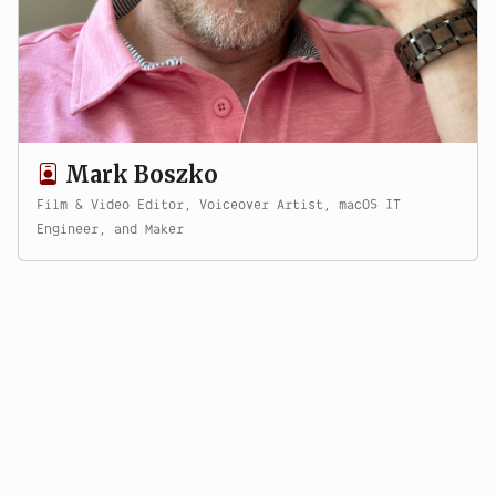
Mark Boszko
Film & Video Editor, Voiceover Artist, macOS IT
Engineer, and Maker