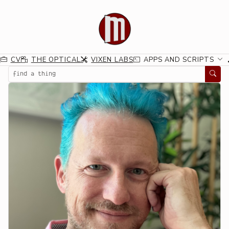
G
CV
THE OPTICAL
VIXEN LABS
APPS AND SCRIPTS
Search