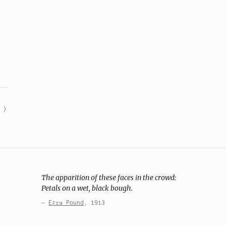
The apparition of these faces in the crowd:
Petals on a wet, black bough.
—
Ezra Pound
, 1913