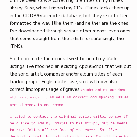
on, I’ve been slowly correcting the titles of my iTunes
library. Sure, when I ripped my CDs, iTunes looks them up
in the CDDB/Gracenote database, but they’re not often
formatted the way I like them (and neither are the ones
I’ve downloaded through various other means, even ones
that come straight from the artists, or surprisingly, the
iTMS).
So, to promote the general well-being of my track
listings, I’ve modified an existing AppleScript that will put
the song, artist, composer and/or album titles of each
track in proper English title case, so it will now also
correct improper usage of graves
</code> and replace them
'`, as well as correct odd spacing issues
with apostrophes
around brackets and commas.
I tried to contact the original script writer to see if
he'd like to add my updates to his script, but he seems
to have fallen off the face of the earth. So, I've
decided to host the updated script here for all to enjoy: