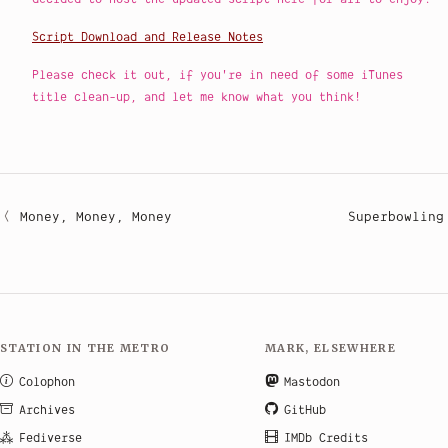
Script Download and Release Notes
Please check it out, if you're in need of some iTunes
title clean-up, and let me know what you think!
Money, Money, Money
Superbowling
STATION IN THE METRO
MARK, ELSEWHERE
Colophon
Mastodon
Archives
GitHub
Fediverse
IMDb Credits