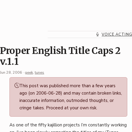
Skip
to
content
VOICE ACTIN
Proper English Title Caps 2
v.1.1
Jun 28, 2006
·
geek
,
tunes
Permalink
This post was published more than a few years
·
ago (on 2006-06-28) and may contain broken links,
Mark
inaccurate information, outmoded thoughts, or
Boszko
cringe takes. Proceed at your own risk.
As one of the fifty kajillion projects I’m constantly working