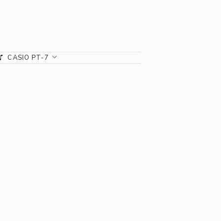
CASIO PT-7