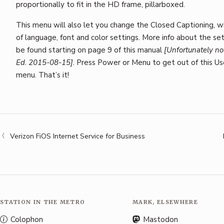
proportionally to fit in the HD frame, pillarboxed.
This menu will also let you change the Closed Captioning, wi
of language, font and color settings. More info about the se
be found starting on page 9 of this manual
[Unfortunately no
Ed. 2015-08-15]
. Press Power or Menu to get out of this Us
menu. That’s it!
Verizon FiOS Internet Service for Business
STATION IN THE METRO
MARK, ELSEWHERE
Colophon
Mastodon