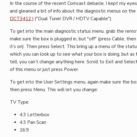
In the course of the recent Comcast debacle, I kept my eyes
and gleaned a bit of info about the diagnostic menus on the
DCT3412 I
("Dual Tuner DVR / HDTV Capable").
To get into the main diagnostic status menu, grab the remo
make sure the box is plugged in, but "off" (press Cable, then
it’s on). Then press Select. This bring up a menu of the stat
which you can look up to see what your box is doing, but as f
tell, you can’t change anything here. Scroll to Exit and Selec
of this menu or just press Power.
To get into the User Settings menu, again make sure the box 
then press Menu. This will let you change:
TV Type:
4:3 Letterbox
4:3 Pan Scan
16:9