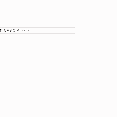
CASIO PT-7