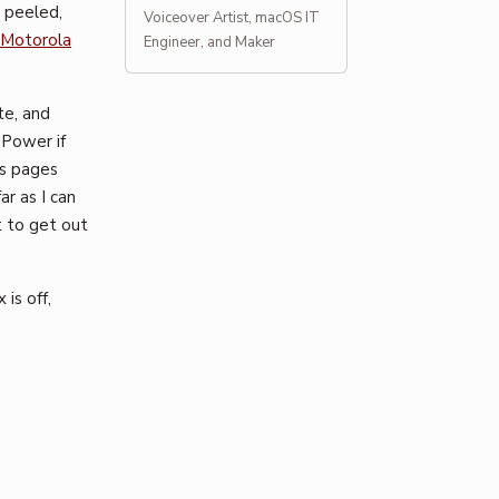
 peeled,
Voiceover Artist, macOS IT
Motorola
Engineer, and Maker
te, and
 Power if
us pages
ar as I can
t to get out
is off,