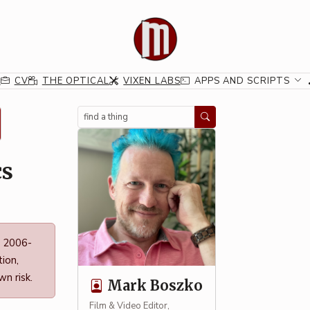
G
CV
THE OPTICAL
VIXEN LABS
APPS AND SCRIPTS
Search
cs
n 2006-
ion,
n risk.
Mark Boszko
Film & Video Editor,