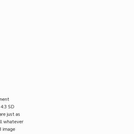
onent
 4:3 SD
re just as
ill whatever
:3 image