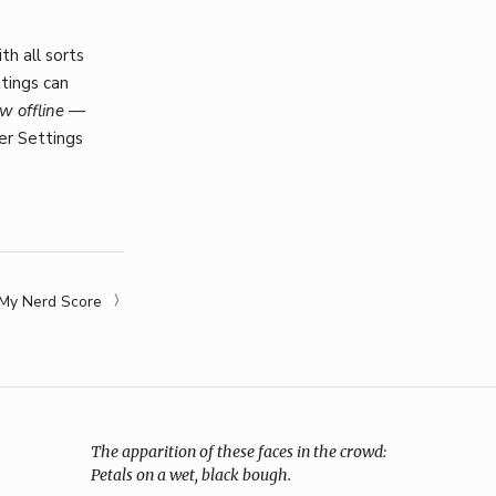
th all sorts
ttings can
w offline —
er Settings
My Nerd Score
The apparition of these faces in the crowd:
Petals on a wet, black bough.