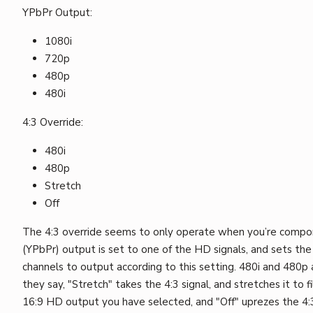
YPbPr Output:
1080i
720p
480p
480i
4:3 Override:
480i
480p
Stretch
Off
The 4:3 override seems to only operate when you’re comp
(YPbPr) output is set to one of the HD signals, and sets the
channels to output according to this setting. 480i and 480p a
they say, "Stretch" takes the 4:3 signal, and stretches it to f
16:9 HD output you have selected, and "Off" uprezes the 4