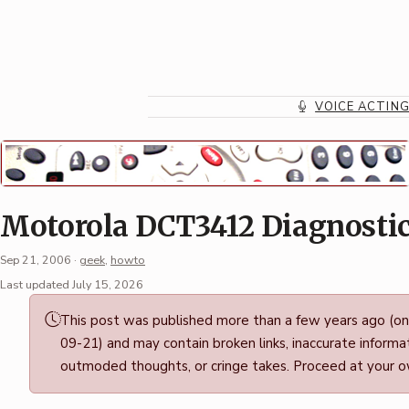
Skip
to
content
VOICE ACTIN
Motorola DCT3412 Diagnosti
Sep 21, 2006
·
geek
,
howto
Permalink
Last updated July 15, 2026
·
This post was published more than a few years ago (o
Mark
09-21) and may contain broken links, inaccurate informat
Boszko
outmoded thoughts, or cringe takes. Proceed at your ow