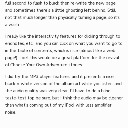
full second to flash to black then re-write the new page,
and sometimes there’s a little ghosting left behind. Still,
not that much longer than physically turning a page, so it’s
a wash.
I really like the interactivity features for clicking through to
endnotes, etc., and you can click on what you want to go to
in the table of contents, which is nice (almost like a web
page!). I bet this would be a great platform for the revival
of Choose Your Own Adventure stories.
I did try the MP3 player features, and it presents a nice
black-n-white version of the album art while you listen, and
the audio quality was very clear. I’ll have to do a blind
taste-test top be sure, but I think the audio may be cleaner
than what’s coming out of my iPod, with less amplifier
noise.