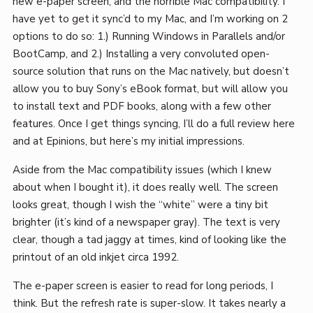
new e-paper screen, and the horrible Mac compatibility. I
have yet to get it sync’d to my Mac, and I’m working on 2
options to do so: 1.) Running Windows in Parallels and/or
BootCamp, and 2.) Installing a very convoluted open-
source solution that runs on the Mac natively, but doesn’t
allow you to buy Sony’s eBook format, but will allow you
to install text and PDF books, along with a few other
features. Once I get things syncing, I’ll do a full review here
and at Epinions, but here’s my initial impressions.
Aside from the Mac compatibility issues (which I knew
about when I bought it), it does really well. The screen
looks great, though I wish the “white” were a tiny bit
brighter (it’s kind of a newspaper gray). The text is very
clear, though a tad jaggy at times, kind of looking like the
printout of an old inkjet circa 1992.
The e-paper screen is easier to read for long periods, I
think. But the refresh rate is super-slow. It takes nearly a