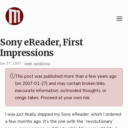
Skip
to
content
Sony eReader, First
Impressions
Jan 27, 2007
·
geek
,
ramblings
Permalink
This post was published more than a few years ago
·
(on 2007-01-27) and may contain broken links,
Mark
inaccurate information, outmoded thoughts, or
Boszko
cringe takes. Proceed at your own risk.
I was just finally shipped my Sony eReader, which I ordered
a few months ago. It’s the one with the “revolutionary”