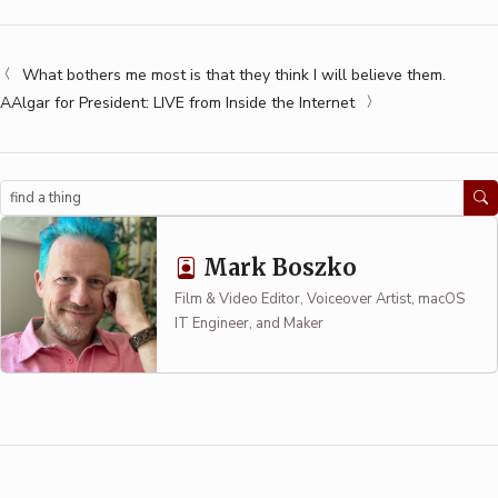
What bothers me most is that they think I will believe them.
AAlgar for President: LIVE from Inside the Internet
Search
Mark Boszko
Film & Video Editor, Voiceover Artist, macOS
IT Engineer, and Maker