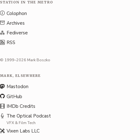
STATION IN THE METRO
Colophon
Archives
Fediverse
RSS
© 1999–2026 Mark Boszko
MARK, ELSEWHERE
Mastodon
GitHub
IMDb Credits
The Optical Podcast
VFX & Film Tech
Vixen Labs LLC