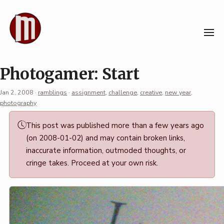
Skip
to
content
Photogamer: Start
Jan 2, 2008
·
ramblings
·
assignment
,
challenge
,
creative
,
new year
,
photography
Permalink
This post was published more than a few years ago
·
(on 2008-01-02) and may contain broken links,
Mark
inaccurate information, outmoded thoughts, or
Boszko
cringe takes. Proceed at your own risk.