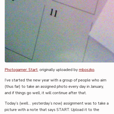
Photogamer: Start
, originally uploaded by
mboszko
.
I’ve started the new year with a group of people who aim
(thus far) to take an assigned photo every day in January,
and if things go well, it will continue after that.
Today’s (well… yesterday’s now) assignment was to take a
picture with a note that says START. Upload it to the