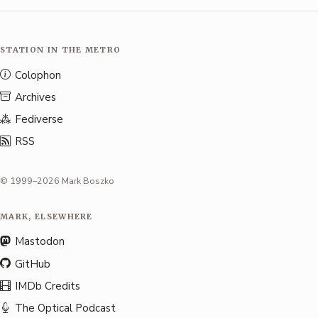
STATION IN THE METRO
Colophon
Archives
Fediverse
RSS
© 1999–2026 Mark Boszko
MARK, ELSEWHERE
Mastodon
GitHub
IMDb Credits
The Optical Podcast