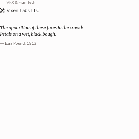
VFX & Film Tech
Vixen Labs LLC
The apparition of these faces in the crowd:
Petals on a wet, black bough.
—
Ezra Pound
, 1913