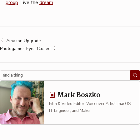
group
. Live the
dream
.
Amazon Upgrade
Photogamer: Eyes Closed
Search
Mark Boszko
Film & Video Editor, Voiceover Artist, macOS
IT Engineer, and Maker