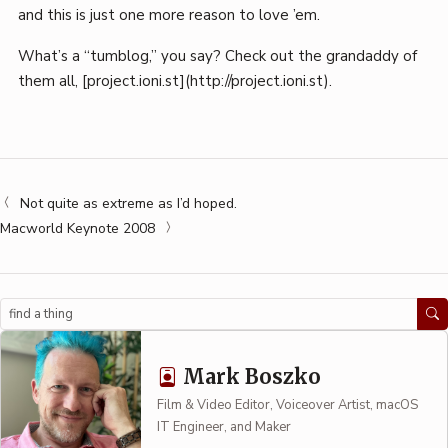
and this is just one more reason to love ’em.
What’s a “tumblog,” you say? Check out the grandaddy of
them all, [project.ioni.st](http://project.ioni.st).
Not quite as extreme as I’d hoped.
Macworld Keynote 2008
Search
Mark Boszko
Film & Video Editor, Voiceover Artist, macOS
IT Engineer, and Maker