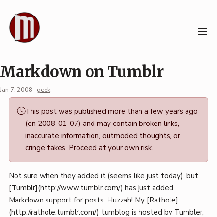
Skip
to
content
Markdown on Tumblr
Jan 7, 2008
·
geek
Permalink
This post was published more than a few years ago
·
(on 2008-01-07) and may contain broken links,
Mark
inaccurate information, outmoded thoughts, or
Boszko
cringe takes. Proceed at your own risk.
Not sure when they added it (seems like just today), but
[Tumblr](http://www.tumblr.com/) has just added
Markdown support for posts. Huzzah! My [Rathole]
(http://rathole.tumblr.com/) tumblog is hosted by Tumbler,