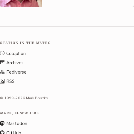
STATION IN THE METRO
Colophon
Archives
Fediverse
RSS
© 1999–2026 Mark Boszko
MARK, ELSEWHERE
Mastodon
GitHub