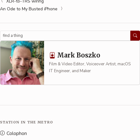
XLR-to-TRS wiring
An Ode to My Busted iPhone
Search
Mark Boszko
Film & Video Editor, Voiceover Artist, macOS
IT Engineer, and Maker
STATION IN THE METRO
Colophon