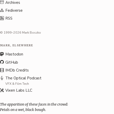
Archives
Fediverse
RSS
© 1999–2026 Mark Boszko
MARK, ELSEWHERE
Mastodon
GitHub
IMDb Credits
The Optical Podcast
VFX & Film Tech
Vixen Labs LLC
The apparition of these faces in the crowd:
Petals on a wet, black bough.