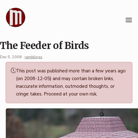
Skip
to
content
The Feeder of Birds
Dec 5, 2008
·
ramblings
Permalink
This post was published more than a few years ago
·
(on 2008-12-05) and may contain broken links,
Mark
inaccurate information, outmoded thoughts, or
Boszko
cringe takes. Proceed at your own risk.