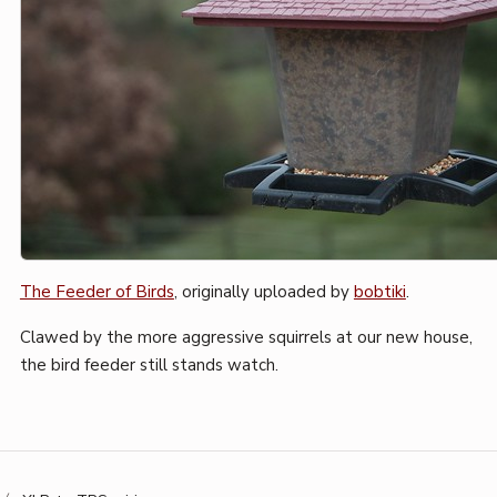
The Feeder of Birds
, originally uploaded by
bobtiki
.
Clawed by the more aggressive squirrels at our new house,
the bird feeder still stands watch.