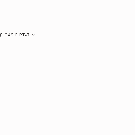
CASIO PT-7