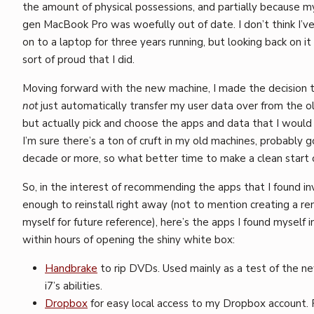
the amount of physical possessions, and partially because m
gen MacBook Pro was woefully out of date. I don’t think I’v
on to a laptop for three years running, but looking back on it
sort of proud that I did.
Moving forward with the new machine, I made the decision 
not
just automatically transfer my user data over from the o
but actually pick and choose the apps and data that I woul
I’m sure there’s a ton of cruft in my old machines, probably g
decade or more, so what better time to make a clean start o
So, in the interest of recommending the apps that I found in
enough to reinstall right away (not to mention creating a re
myself for future reference), here’s the apps I found myself i
within hours of opening the shiny white box:
Handbrake
to rip DVDs. Used mainly as a test of the 
i7’s abilities.
Dropbox
for easy local access to my Dropbox account. 