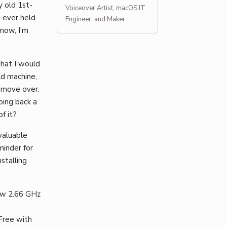
y old 1st-
Voiceover Artist, macOS IT
e ever held
Engineer, and Maker
 now, I’m
that I would
ld machine,
d move over.
oing back a
f it?
valuable
minder for
nstalling
new 2.66 GHz
Free with