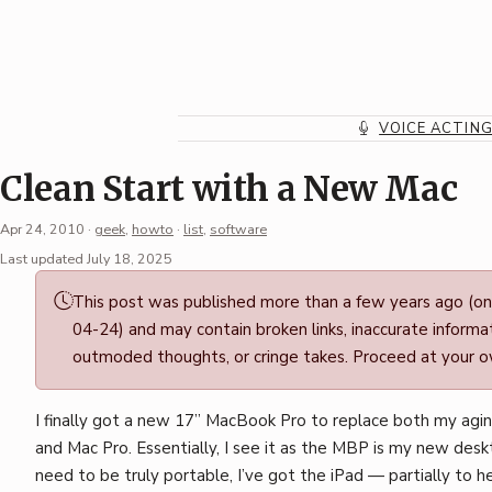
Skip
to
content
VOICE ACTIN
Clean Start with a New Mac
Apr 24, 2010
·
geek
,
howto
·
list
,
software
Permalink
Last updated July 18, 2025
·
This post was published more than a few years ago (o
Mark
04-24) and may contain broken links, inaccurate informat
Boszko
outmoded thoughts, or cringe takes. Proceed at your ow
I finally got a new 17” MacBook Pro to replace both my ag
and Mac Pro. Essentially, I see it as the MBP is my new deskt
need to be truly portable, I’ve got the iPad — partially to h