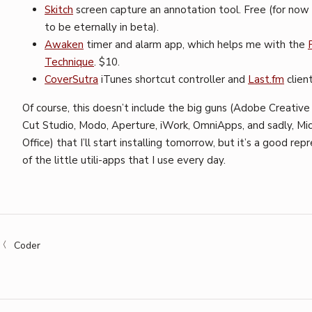
Skitch
screen capture an annotation tool. Free (for no
to be eternally in beta).
Awaken
timer and alarm app, which helps me with the
Technique
. $10.
CoverSutra
iTunes shortcut controller and
Last.fm
client
Of course, this doesn’t include the big guns (Adobe Creative 
Cut Studio, Modo, Aperture, iWork, OmniApps, and sadly, Mi
Office) that I’ll start installing tomorrow, but it’s a good re
of the little utili-apps that I use every day.
Coder