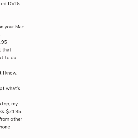
cted DVDs
on your Mac.
.
4.95
l that
at to do
t I know.
ept what’s
sktop, my
s. $21.95.
from other
phone