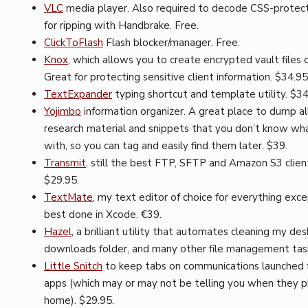
VLC
media player. Also required to decode CSS-prote
for ripping with Handbrake. Free.
ClickToFlash
Flash blocker/manager. Free.
Knox
, which allows you to create encrypted vault files 
Great for protecting sensitive client information. $34.95
TextExpander
typing shortcut and template utility. $3
Yojimbo
information organizer. A great place to dump al
research material and snippets that you don’t know wh
with, so you can tag and easily find them later. $39.
Transmit
, still the best FTP, SFTP and Amazon S3 clien
$29.95.
TextMate
, my text editor of choice for everything exc
best done in Xcode. €39.
Hazel
, a brilliant utility that automates cleaning my de
downloads folder, and many other file management task
Little Snitch
to keep tabs on communications launched 
apps (which may or may not be telling you when they 
home). $29.95.