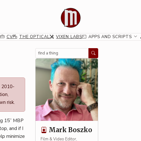
G
CV
THE OPTICAL
VIXEN LABS
APPS AND SCRIPTS
Search
n 2010-
ion,
n risk.
ing 15” MBP
op, and if I
Mark Boszko
elp minimize
Film & Video Editor,