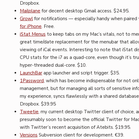
Dropbox.
Mailplane
for decent desktop Gmail access. $24.95.
Growl
for notifications — especially handy when paired
for iPhone
. Free.
iStat Menus
to keep tabs on my Mac’s vitals, not to me
great time/date replacement for the menubar that all
viewing of iCal events. Interesting to note that iStat di
CPU stats for the i7 as a quad-core, even though it’s tru
hyper-threaded dual-core. $10.
LaunchBar
app launcher and script trigger. $35.
1Password
, which has become indispensable for not on
management, but for managing all sorts of sensitive info
my experience, syncs flawlessly with a shared database 
Dropbox. $39.95
Tweetie
, my current desktop Twitter client of choice, 
presumably soon to become the official Twitter for Mac 
with Twitter’s recent acquisition of Atebits. $19.95.
Versions
Subversion client for development. €39.