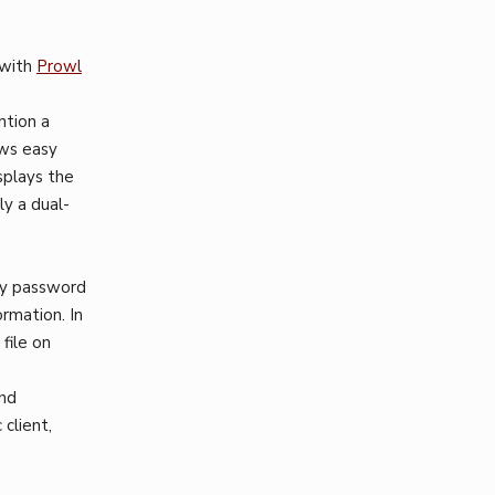
 with
Prowl
ntion a
ows easy
splays the
ly a dual-
ly password
rmation. In
file on
and
client,