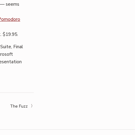
w — seems
Pomodoro
. $19.95.
Suite, Final
crosoft
presentation
The Fuzz