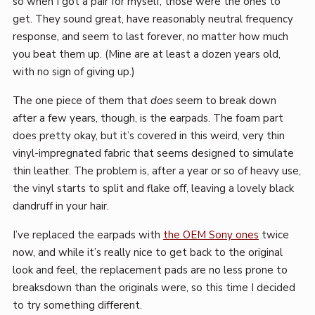
so when I got a pair for myself, those were the ones to
get. They sound great, have reasonably neutral frequency
response, and seem to last forever, no matter how much
you beat them up. (Mine are at least a dozen years old,
with no sign of giving up.)
The one piece of them that
does
seem to break down
after a few years, though, is the earpads. The foam part
does pretty okay, but it’s covered in this weird, very thin
vinyl-impregnated fabric that seems designed to simulate
thin leather. The problem is, after a year or so of heavy use,
the vinyl starts to split and flake off, leaving a lovely black
dandruff in your hair.
I’ve replaced the earpads with
the OEM Sony ones
twice
now, and while it’s really nice to get back to the original
look and feel, the replacement pads are no less prone to
breaksdown than the originals were, so this time I decided
to try something different.