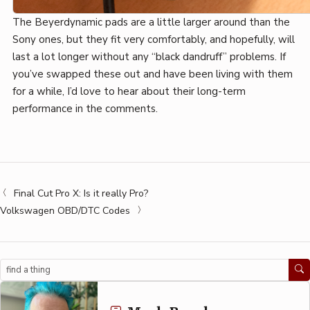
The Beyerdynamic pads are a little larger around than the
Sony ones, but they fit very comfortably, and hopefully, will
last a lot longer without any “black dandruff” problems. If
you’ve swapped these out and have been living with them
for a while, I’d love to hear about their long-term
performance in the comments.
Final Cut Pro X: Is it really Pro?
Volkswagen OBD/DTC Codes
Search