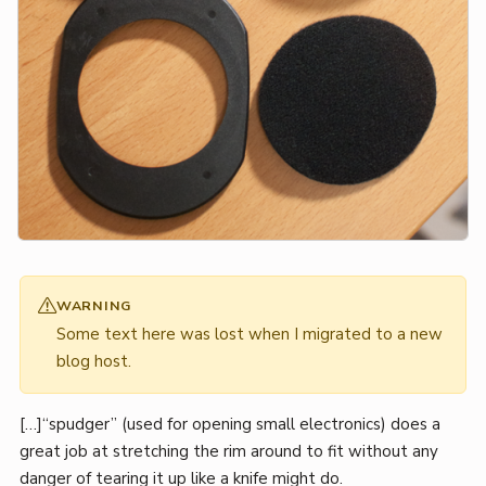
WARNING
Some text here was lost when I migrated to a new
blog host.
[…]“spudger” (used for opening small electronics) does a
great job at stretching the rim around to fit without any
danger of tearing it up like a knife might do.