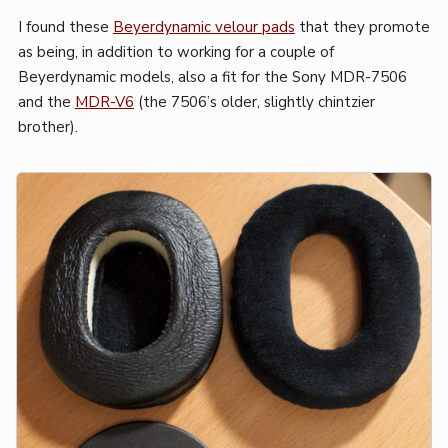
I found these
Beyerdynamic velour pads
that they promote
as being, in addition to working for a couple of
Beyerdynamic models, also a fit for the Sony MDR-7506
and the
MDR-V6
(the 7506’s older, slightly chintzier
brother).