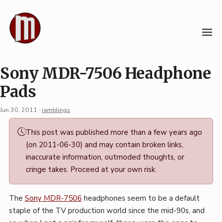
Skip
to
content
Sony MDR-7506 Headphone
Pads
Jun 30, 2011
·
ramblings
Permalink
This post was published more than a few years ago
·
(on 2011-06-30) and may contain broken links,
Mark
inaccurate information, outmoded thoughts, or
Boszko
cringe takes. Proceed at your own risk.
The
Sony MDR-7506
headphones seem to be a default
staple of the TV production world since the mid-90s, and