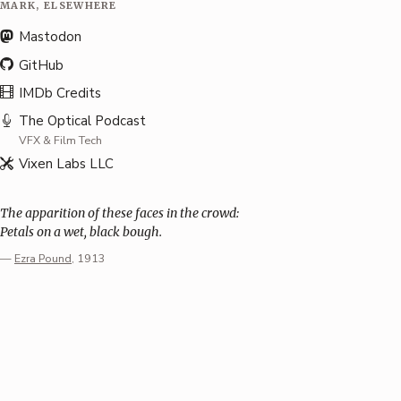
MARK, ELSEWHERE
Mastodon
GitHub
IMDb Credits
The Optical Podcast
VFX & Film Tech
Vixen Labs LLC
The apparition of these faces in the crowd:
Petals on a wet, black bough.
—
Ezra Pound
, 1913