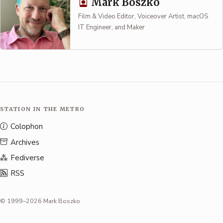
Mark Boszko
Film & Video Editor, Voiceover Artist, macOS
IT Engineer, and Maker
STATION IN THE METRO
Colophon
Archives
Fediverse
RSS
© 1999–2026 Mark Boszko