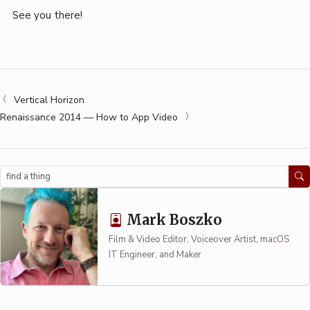
See you there!
Vertical Horizon
Renaissance 2014 — How to App Video
Search
Mark Boszko
Film & Video Editor, Voiceover Artist, macOS
IT Engineer, and Maker