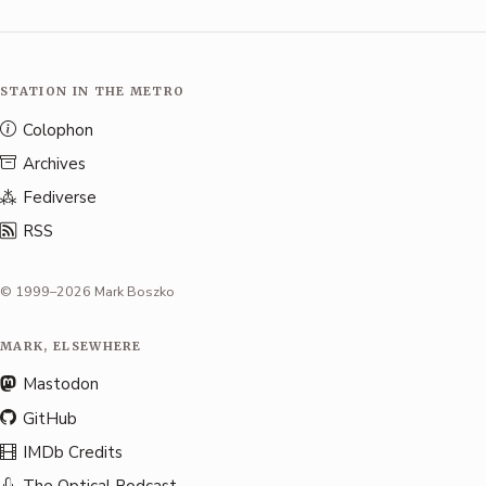
STATION IN THE METRO
Colophon
Archives
Fediverse
RSS
© 1999–2026 Mark Boszko
MARK, ELSEWHERE
Mastodon
GitHub
IMDb Credits