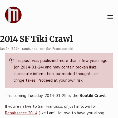
Skip
to
content
2014 SF Tiki Crawl
Jan 24, 2014
·
ramblings
·
bar
,
San Francisco
,
tiki
Permalink
This post was published more than a few years ago
·
(on 2014-01-24) and may contain broken links,
Mark
inaccurate information, outmoded thoughts, or
Boszko
cringe takes. Proceed at your own risk.
This coming Tuesday, 2014-01-28, is the
Bobtiki Crawl
!
If you’re native to San Francisco, or just in town for
Renaissance 2014
(like I am), I’d love to have you along.