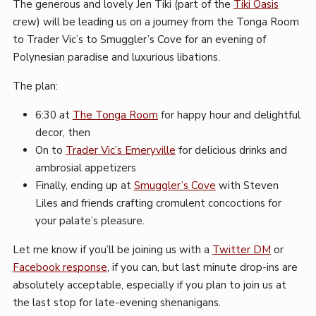
The generous and lovely Jen Tiki (part of the
Tiki Oasis
crew) will be leading us on a journey from the Tonga Room
to Trader Vic’s to Smuggler’s Cove for an evening of
Polynesian paradise and luxurious libations.
The plan:
6:30 at
The Tonga Room
for happy hour and delightful
decor, then
On to
Trader Vic’s Emeryville
for delicious drinks and
ambrosial appetizers
Finally, ending up at
Smuggler’s Cove
with Steven
Liles and friends crafting cromulent concoctions for
your palate’s pleasure.
Let me know if you’ll be joining us with a
Twitter DM
or
Facebook response
, if you can, but last minute drop-ins are
absolutely acceptable, especially if you plan to join us at
the last stop for late-evening shenanigans.