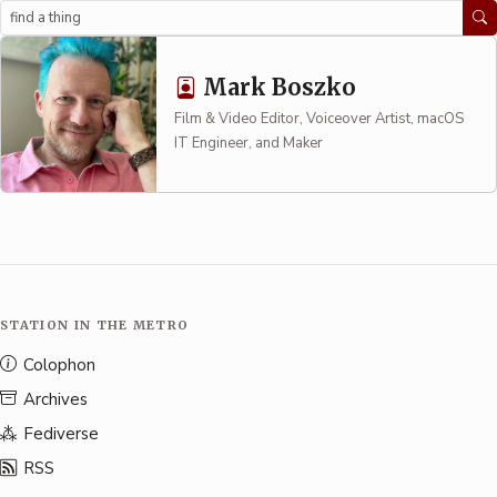
Search
Mark Boszko
Film & Video Editor, Voiceover Artist, macOS
IT Engineer, and Maker
STATION IN THE METRO
Colophon
Archives
Fediverse
RSS