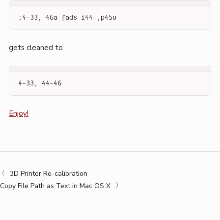
;4-33, 46a fads i44 ,p45o
gets cleaned to
4-33, 44-46
Enjoy!
3D Printer Re-calibration
Copy File Path as Text in Mac OS X