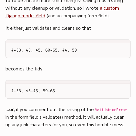
to to be a little more strict than just saving it as a string
without any cleanup or validation, so I wrote
a custom
Django model field
(and accompanying form field).
It either just validates and cleans so that
4-33, 43, 45, 60-65, 44, 59
becomes the tidy
4-33, 43-45, 59-65
…or,
if you comment out the raising of the
ValidationError
in the form field’s validate() method, it will actually clean
up any junk characters for you, so even this horrible mess: