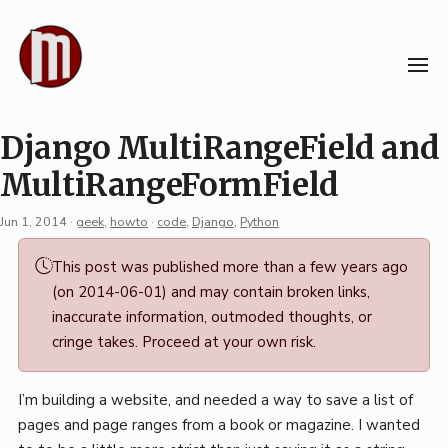
Skip
to
content
Django MultiRangeField and
MultiRangeFormField
Jun 1, 2014
·
geek
,
howto
·
code
,
Django
,
Python
Permalink
This post was published more than a few years ago
·
(on 2014-06-01) and may contain broken links,
Mark
inaccurate information, outmoded thoughts, or
Boszko
cringe takes. Proceed at your own risk.
I’m building a website, and needed a way to save a list of
pages and page ranges from a book or magazine. I wanted