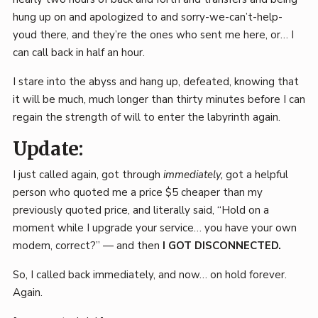
hung up on and apologized to and sorry-we-can’t-help-
youd there, and they’re the ones who sent me here, or… I
can call back in half an hour.
I stare into the abyss and hang up, defeated, knowing that
it will be much, much longer than thirty minutes before I can
regain the strength of will to enter the labyrinth again.
Update:
I just called again, got through
immediately,
got a helpful
person who quoted me a price $5 cheaper than my
previously quoted price, and literally said, “Hold on a
moment while I upgrade your service… you have your own
modem, correct?” — and then
I GOT DISCONNECTED.
So, I called back immediately, and now… on hold forever.
Again.