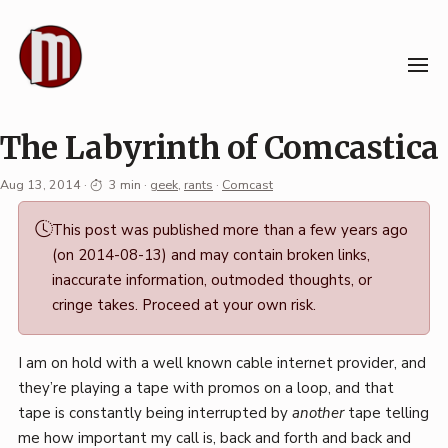
Skip
to
content
The Labyrinth of Comcastica
Aug 13, 2014
·
3 min
·
geek
,
rants
·
Comcast
Permalink
This post was published more than a few years ago
·
(on 2014-08-13) and may contain broken links,
Mark
inaccurate information, outmoded thoughts, or
Boszko
cringe takes. Proceed at your own risk.
I am on hold with a well known cable internet provider, and
they’re playing a tape with promos on a loop, and that
tape is constantly being interrupted by
another
tape telling
me how important my call is, back and forth and back and