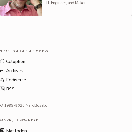
IT Engineer, and Maker
STATION IN THE METRO
Colophon
Archives
Fediverse
RSS
© 1999–2026 Mark Boszko
MARK, ELSEWHERE
Mastodon