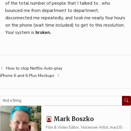
of the total number of people that I talked to , who
bounced me from department to department,
disconnected me repeatedly, and took me nearly four hours
on the phone (wait time included) to get to this resolution.
Your system is
broken.
How to stop Netflix Auto-play
iPhone 6 and 6 Plus Mockups
Search
Mark Boszko
Film & Video Editor, Voiceover Artist, macOS