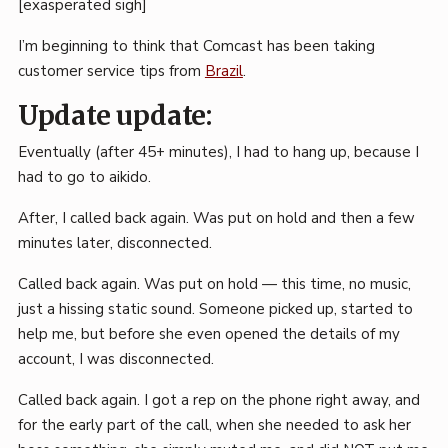
[exasperated sigh]
I’m beginning to think that Comcast has been taking
customer service tips from
Brazil
.
Update update:
Eventually (after 45+ minutes), I had to hang up, because I
had to go to aikido.
After, I called back again. Was put on hold and then a few
minutes later, disconnected.
Called back again. Was put on hold — this time, no music,
just a hissing static sound. Someone picked up, started to
help me, but before she even opened the details of my
account, I was disconnected.
Called back again. I got a rep on the phone right away, and
for the early part of the call, when she needed to ask her