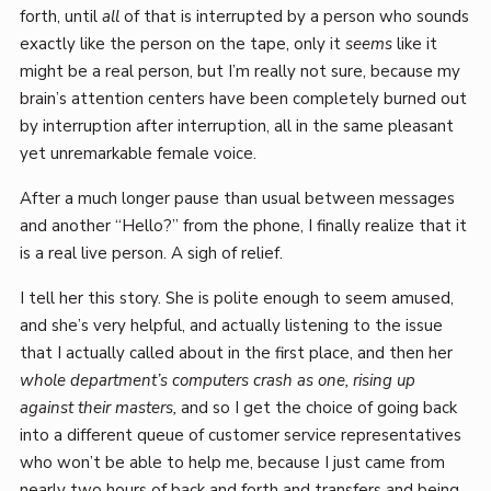
forth, until
all
of that is interrupted by a person who sounds
exactly like the person on the tape, only it
seems
like it
might be a real person, but I’m really not sure, because my
brain’s attention centers have been completely burned out
by interruption after interruption, all in the same pleasant
yet unremarkable female voice.
After a much longer pause than usual between messages
and another “Hello?” from the phone, I finally realize that it
is a real live person. A sigh of relief.
I tell her this story. She is polite enough to seem amused,
and she’s very helpful, and actually listening to the issue
that I actually called about in the first place, and then her
whole department’s computers crash as one, rising up
against their masters,
and so I get the choice of going back
into a different queue of customer service representatives
who won’t be able to help me, because I just came from
nearly two hours of back and forth and transfers and being