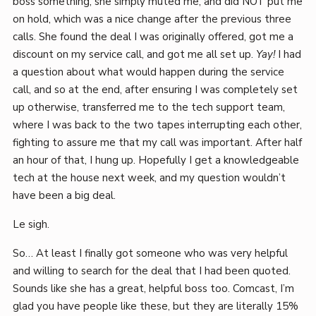
boss something, she simply muted me, and did NOT put me
on hold, which was a nice change after the previous three
calls. She found the deal I was originally offered, got me a
discount on my service call, and got me all set up.
Yay!
I had
a question about what would happen during the service
call, and so at the end, after ensuring I was completely set
up otherwise, transferred me to the tech support team,
where I was back to the two tapes interrupting each other,
fighting to assure me that my call was important. After half
an hour of that, I hung up. Hopefully I get a knowledgeable
tech at the house next week, and my question wouldn’t
have been a big deal.
Le sigh.
So… At least I finally got someone who was very helpful
and willing to search for the deal that I had been quoted.
Sounds like she has a great, helpful boss too. Comcast, I’m
glad you have people like these, but they are literally 15%